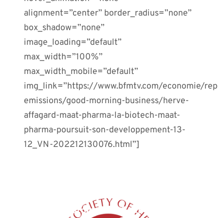
alignment=”center” border_radius=”none”
box_shadow=”none”
image_loading=”default”
max_width=”100%”
max_width_mobile=”default”
img_link=”https://www.bfmtv.com/economie/rep
emissions/good-morning-business/herve-
affagard-maat-pharma-la-biotech-maat-
pharma-poursuit-son-developpement-13-
12_VN-202212130076.html”]
PREVIOUS POST
Restoration of gut microbiota