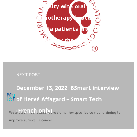
diversity with oral pooled fecal
microbiotherapy in acute myeloid
leukemia patients after intensive
chemotherapy: the phase 1b CIMON
trial
NEXT POST
December 13, 2022: BSmart interview
of Hervé Affagard – Smart Tech
(French only)
We are a clinical-stage microbiome therapeutics company aiming to
improve survival in cancer.