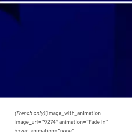
(French only)
[image_with_animation
image_url=”9274″ animation=”Fade In”
hover_animation=”none”