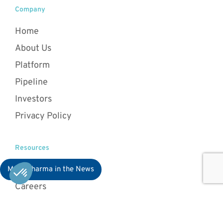
Company
Home
About Us
Platform
Pipeline
Investors
Privacy Policy
Resources
News
MaaT Pharma in the News
Careers
Patients & HCPs
Card game