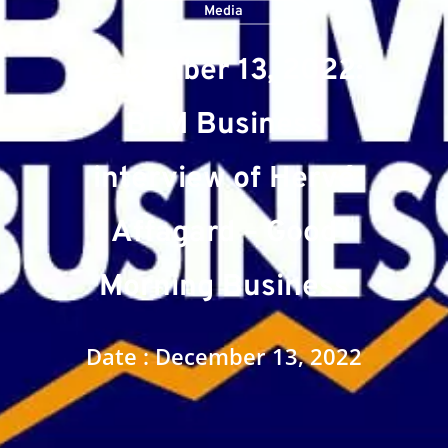
Media
December 13, 2022:
BFM Business
interview of Hervé
Affagard – Good
Morning Business
Date : December 13, 2022