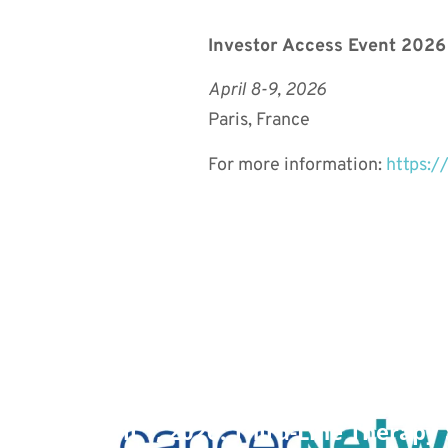
Investor Access Event 2026
April 8-9, 2026
Paris, France
For more information:
https:/
April 1, 2026: Third-Line Therap