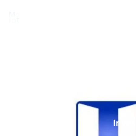
About us
Platform
Pipeline
Inves