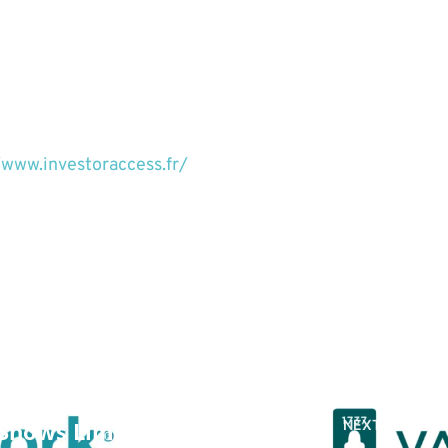
/www.investoraccess.fr/
PREVIOUS POST
y Shows Limited
NEXT POST