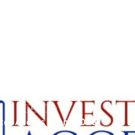
Patients & Healthcare Professionals
News
Investors
Event
tor Access Event 2026