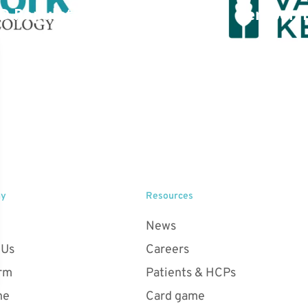
D Population –
Kempen L
ancer Network
ny
Resources
News
 Us
Careers
orm
Patients & HCPs
ne
Card game