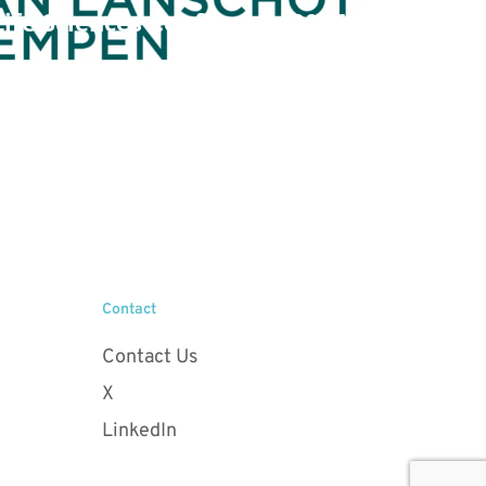
ife Sciences Conference 2026
Contact
Contact Us
X
LinkedIn