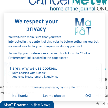
Efficacy in Real-World aGVH
C
Compa
Home
About
We are a clinical-stage microbiome therapeutics company aiming to
improve survival in cancer.
Platf
Pipeli
MaaT Pharma in the News