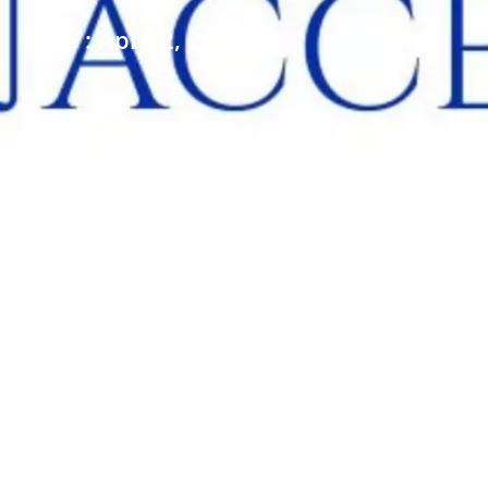
Date : April 2, 2026