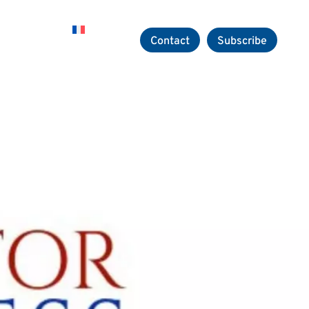
Careers
Contact
Subscribe