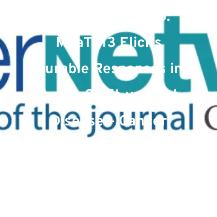
January 10, 2025:
MaaT013 Elicits
Durable Responses in
Acute Graft-vs-Host
Disease – Cancer
Network
Date : January 27, 2025