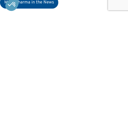
MaaT Pharma in the News
Resources
News
Careers
Patients & HCPs
Card game
Contact
Contact Us
X
LinkedIn