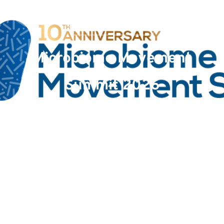
Event
Microbiome Movement
Summit 2026
Date : January 6, 2026