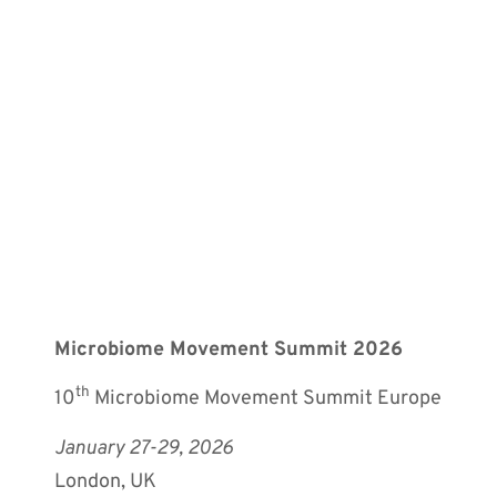
Microbiome Movement Summit 2026
th
10
Microbiome Movement Summit Europe
January 27-29, 2026
London, UK