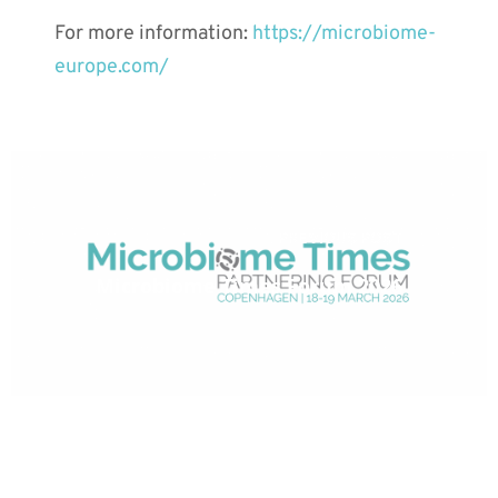
For more information:
https://microbiome-
europe.com/
PREVIOUS POST
Microbiome Times Forum 2026
NEXT POST
January 20, 2026: MaaT Pharma