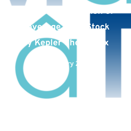
Announces Initiation of
Coverage of its Stock
by Kepler Cheuvreux
Date : January 27, 2023