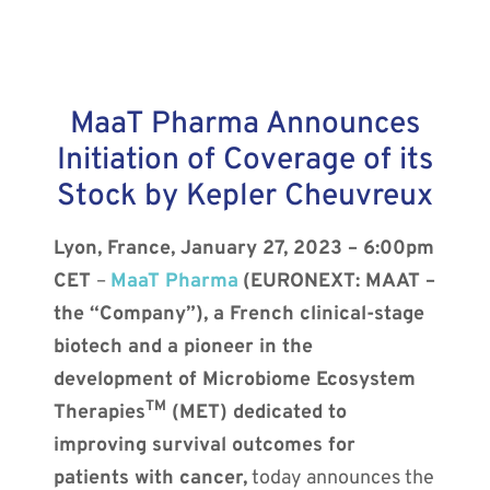
MaaT Pharma Announces
Initiation of Coverage of its
Stock by Kepler Cheuvreux
Lyon, France, January 27, 2023 – 6:00pm
CET
–
MaaT Pharma
(EURONEXT: MAAT –
the “Company”), a French clinical-stage
biotech and a pioneer in the
development of Microbiome Ecosystem
TM
Therapies
(MET) dedicated to
improving survival outcomes for
patients with cancer,
today announces the