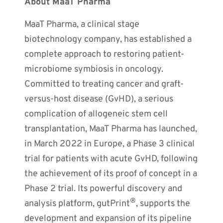
About MaaT Pharma
MaaT Pharma, a clinical stage
biotechnology company, has established a
complete approach to restoring patient-
microbiome symbiosis in oncology.
Committed to treating cancer and graft-
versus-host disease (GvHD), a serious
complication of allogeneic stem cell
transplantation, MaaT Pharma has launched,
in March 2022 in Europe, a Phase 3 clinical
trial for patients with acute GvHD, following
the achievement of its proof of concept in a
Phase 2 trial. Its powerful discovery and
®
analysis platform, gutPrint
, supports the
development and expansion of its pipeline