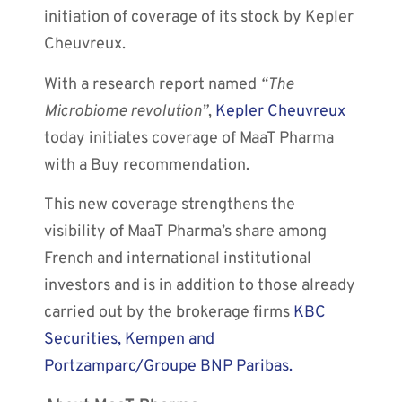
initiation of coverage of its stock by Kepler
Cheuvreux.
With a research report named
“The
Microbiome revolution”
,
Kepler Cheuvreux
today initiates coverage of MaaT Pharma
with a Buy recommendation.
This new coverage strengthens the
visibility of MaaT Pharma’s share among
French and international institutional
investors and is in addition to those already
carried out by the brokerage firms
KBC
Securities, Kempen and
Portzamparc/Groupe BNP Paribas.