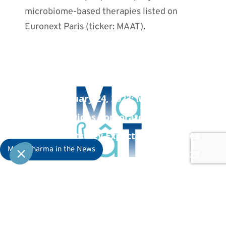
microbiome-based therapies listed on
Euronext Paris (ticker: MAAT).
PREVIOUS POST
January 24, 2023: MaaT Pharma
Provides Corporate Update and
Highlights Key Expected Milestones
MaaT Pharma in the News
in 2023
NEXT POST
February 3, 2023: MaaT Pharma
Receives U.S. FDA Response Outlining