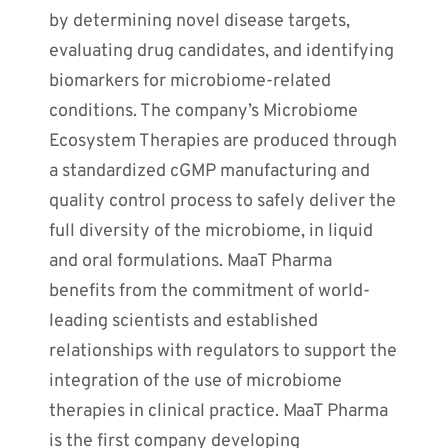
by determining novel disease targets,
evaluating drug candidates, and identifying
biomarkers for microbiome-related
conditions. The company’s Microbiome
Ecosystem Therapies are produced through
a standardized cGMP manufacturing and
quality control process to safely deliver the
full diversity of the microbiome, in liquid
and oral formulations. MaaT Pharma
benefits from the commitment of world-
leading scientists and established
relationships with regulators to support the
integration of the use of microbiome
therapies in clinical practice. MaaT Pharma
is the first company developing