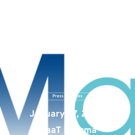
Press Releases
January 27, 2023:
MaaT Pharma