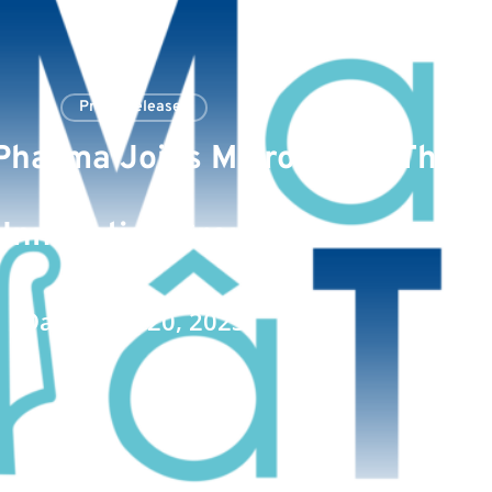
Press Releases
 Pharma Joins Microbiome Thera
Innovation Group
Date : July 20, 2023