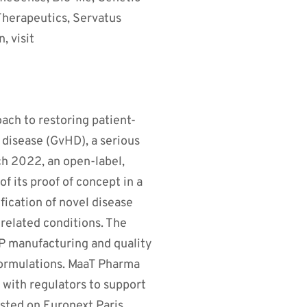
 Therapeutics, Servatus
, visit
ach to restoring patient-
disease (GvHD), a serious
ch 2022, an open-label,
f its proof of concept in a
ification of novel disease
-related conditions. The
 manufacturing and quality
l formulations. MaaT Pharma
 with regulators to support
isted on Euronext Paris