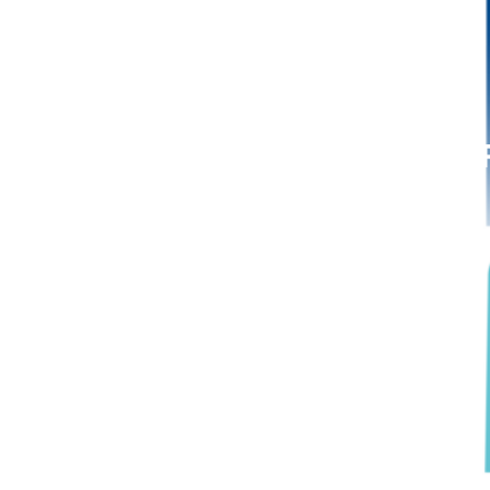
July 20, 2023: MaaT