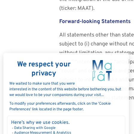
(ticker: MAAT).
Forward-looking Statements
All statements other than state
subject to (i) change without n
without limitation, any stateme
“aim,” “intend,” “may,” “anticipa
“could” and other words and te
subject to inherent risks and 
results or performance to be m
such forward-looking statemen