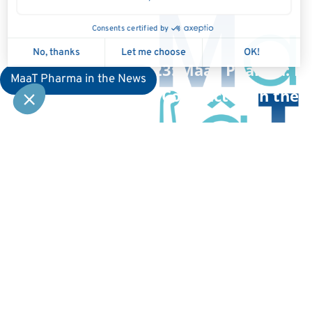
July 13, 2023: MaaT Pharma: Ha
MaaT Pharma in the News
on Liquidity Contract With the 
Kep
Compa
Home