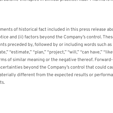
ments of historical fact included in this press release ab
otice and (ii) factors beyond the Company’s control. The
nts preceded by, followed by or including words such as “
te,” “estimate,” “plan,” “project,” “will,” “can have,” “like
rms of similar meaning or the negative thereof. Forward
uncertainties beyond the Company’s control that could c
aterially different from the expected results or perform
ts.