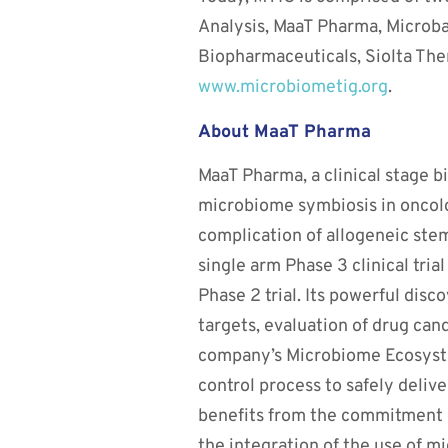
Analysis, MaaT Pharma, Microba 
Biopharmaceuticals, Siolta Ther
www.microbiometig.org
.
About MaaT Pharma
MaaT Pharma, a clinical stage 
microbiome symbiosis in oncolo
complication of allogeneic ste
single arm Phase 3 clinical tria
Phase 2 trial. Its powerful disc
targets, evaluation of drug can
company’s Microbiome Ecosyste
control process to safely delive
benefits from the commitment of
the integration of the use of m