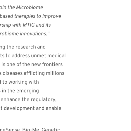
join the Microbiome
based therapies to improve
rship with MTIG and its
robiome innovations.”
ng the research and
s to address unmet medical
is one of the new frontiers
 diseases afflicting millions
d to working with
s in the emerging
 enhance the regulatory,
ct development and enable
omeSense, Bio-Me, Genetic