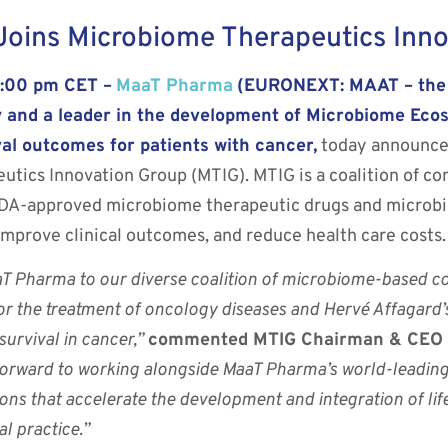
oins Microbiome Therapeutics Inno
6:00 pm CET –
MaaT Pharma
(EURONEXT: MAAT – the “
 and a leader in the development of Microbiome Eco
al outcomes for patients with cancer,
today announced
ics Innovation Group (MTIG). MTIG is a coalition of co
FDA-approved microbiome therapeutic drugs and microb
mprove clinical outcomes, and reduce health care costs.
T Pharma to our diverse coalition of microbiome-based 
or the treatment of oncology diseases and Hervé Affagard’
survival in cancer,”
commented MTIG Chairman & CEO of
orward to working alongside MaaT Pharma’s world-leading 
ions that accelerate the development and integration of l
l practice.”