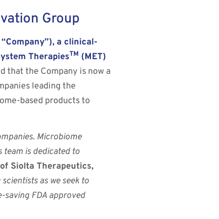
vation Group
Company”), a clinical-
TM
system Therapies
(MET)
 that the Company is now a
mpanies leading the
iome-based products to
companies. Microbiome
s team is dedicated to
 Siolta Therapeutics,
scientists as we seek to
ife-saving FDA approved