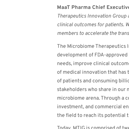
MaaT Pharma Chief Executive
Therapeutics Innovation Group 
clinical outcomes for patients. 
members to accelerate the tran
The Microbiome Therapeutics In
development of FDA-approved 
needs, improve clinical outcom
of medical innovation that has 
of patients and consuming billi
stakeholders who share in our 
microbiome arena. Through a co
investment, and commercial en
the field to reach its potential 
Today, MTIG is comprised of t