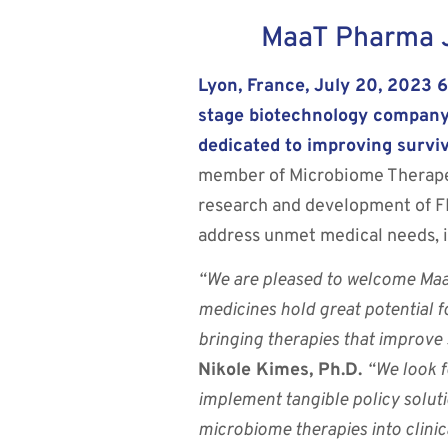
MaaT Pharma J
Lyon, France, July 20, 2023 
stage biotechnology company
dedicated to improving surviv
member of Microbiome Therapeut
research and development of 
address unmet medical needs, i
“We are pleased to welcome Maa
medicines hold great potential f
bringing therapies that improve 
Nikole Kimes, Ph.D.
“We look f
implement tangible policy solut
microbiome therapies into clinica