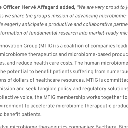
 Officer Hervé Affagard added,
“We are very proud to 
as we share the group’s mission of advancing microbiome-
We eagerly anticipate a productive and collaborative partne
sformation of fundamental research into market-ready mic
novation Group (MTIG) is a coalition of companies leadi
microbiome therapeutics and microbiome-based product
es, and reduce health care costs. The human microbiome 
the potential to benefit patients suffering from numerous
ons of dollars of healthcare resources. MTIG is committe
mission and seek tangible policy and regulatory solution
llective voice, the MTIG membership works together to
vironment to accelerate microbiome therapeutic produ
to benefit patients.
welve microbiome therapeutics companies: Bacthera, Bi