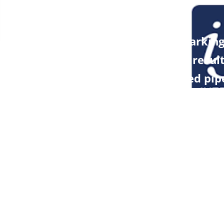
NEXT POST
PREVIOUS POST
Benchmarking
lf-year Report
analysis resul
Brokerage Firm
optimized pip
ler Cheuvreux
microbiome s
ny
Resources
News