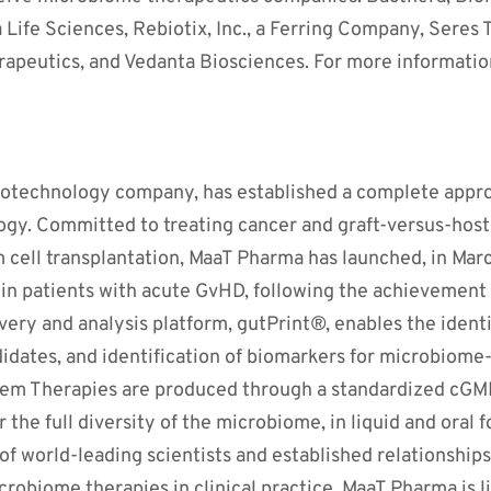
Life Sciences, Rebiotix, Inc., a Ferring Company, Seres
apeutics, and Vedanta Biosciences. For more information
biotechnology company, has established a complete appro
gy. Committed to treating cancer and graft-versus-host 
m cell transplantation, MaaT Pharma has launched, in Mar
l in patients with acute GvHD, following the achievement o
overy and analysis platform, gutPrint®, enables the ident
didates, and identification of biomarkers for microbiome
m Therapies are produced through a standardized cGMP
r the full diversity of the microbiome, in liquid and ora
 world-leading scientists and established relationships
icrobiome therapies in clinical practice. MaaT Pharma is l