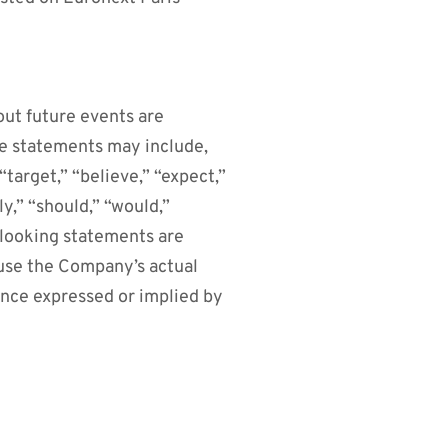
out future events are
se statements may include,
target,” “believe,” “expect,”
ly,” “should,” “would,”
-looking statements are
ause the Company’s actual
ance expressed or implied by