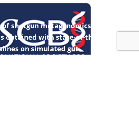
 of shotgun metagenomics
ts obtained with state-of-the-art
elines on simulated gut
amples
Contact
Contact Us