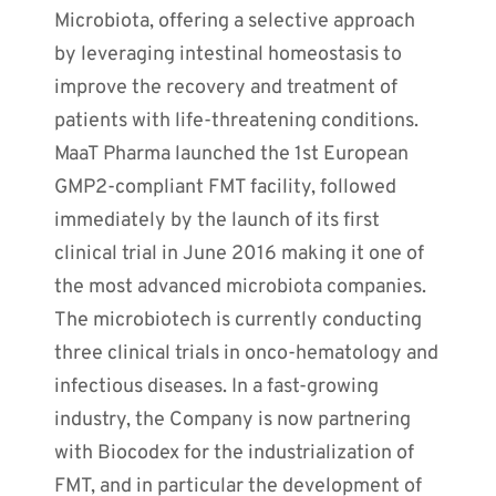
Microbiota, offering a selective approach
by leveraging intestinal homeostasis to
improve the recovery and treatment of
patients with life-threatening conditions.
MaaT Pharma launched the 1st European
GMP2-compliant FMT facility, followed
immediately by the launch of its first
clinical trial in June 2016 making it one of
the most advanced microbiota companies.
The microbiotech is currently conducting
three clinical trials in onco-hematology and
infectious diseases. In a fast-growing
industry, the Company is now partnering
with Biocodex for the industrialization of
FMT, and in particular the development of