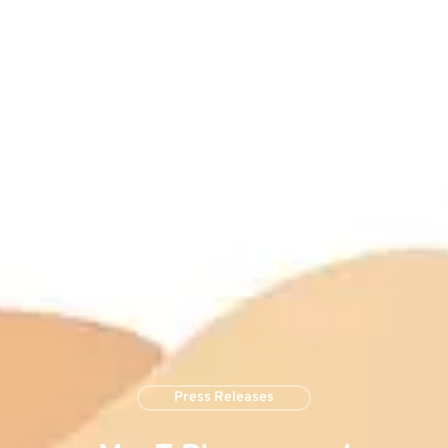
Press Releases