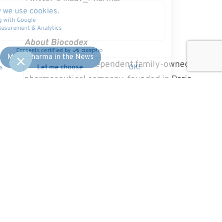
About Biocodex
MaaT Pharma in the News
Biocodex is an independent family-owned
pharmaceutical company, founded in Paris,
France in 1953. The company initially
concentrated on gastroenterology and
specifically on the discovery of a promising
probiotic substance, Saccharomyces
boulardii (sold under the ULTRA-LEVURE
brand in France). Biocodex has maintained
partnerships with health sector
professionals for 60 years, with the mission
of developing intelligent solutions that