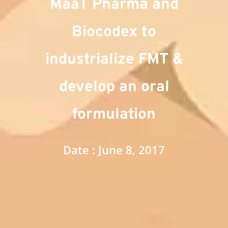
MaaT Pharma and
Biocodex to
industrialize FMT &
develop an oral
formulation
Date : June 8, 2017