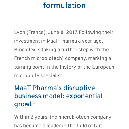
formulation
Lyon (France), June 8, 2017. Following their
investment in MaaT Pharma a year ago,
Biocodex is taking a further step with the
French microbiotech1 company, marking a
turning point in the history of the European
microbiota specialist.
MaaT Pharma’s disruptive
business model: exponential
growth
Within 2 years, the microbiotech company
has become a leader in the field of Gut