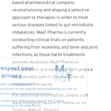
based pharmaceutical company
revolutionizing and shaping a selective
approach to therapies in order to treat
serious diseases linked to gut microbiota
imbalances. MaaT Pharma is currently
conducting clinical trials on patients
suffering from leukemia, and bone and joint
infections, as these harsh treatments
provoke dysbiosis. MaaT Pharma’s
revolutionary and rapid approach plays a
considerable part in the evolution of
treatment therapies.
For additional information, please visit
www.maatpharma.com or follow us on
Twitter @MaaT_Pharma.