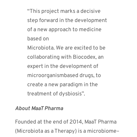
“This project marks a decisive
step forward in the development
of a new approach to medicine
based on
Microbiota. We are excited to be
collaborating with Biocodex, an
expert in the development of
microorganismbased drugs, to
create a new paradigm in the
treatment of dysbiosis”.
About MaaT Pharma
Founded at the end of 2014, MaaT Pharma
(Microbiota as a Therapy) is a microbiome–