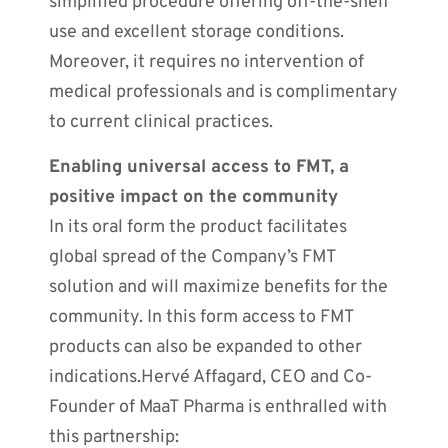
simplified procedure offering off-the-shelf
use and excellent storage conditions.
Moreover, it requires no intervention of
medical professionals and is complimentary
to current clinical practices.
Enabling universal access to FMT, a
positive impact on the community
In its oral form the product facilitates
global spread of the Company’s FMT
solution and will maximize benefits for the
community. In this form access to FMT
products can also be expanded to other
indications.Hervé Affagard, CEO and Co-
Founder of MaaT Pharma is enthralled with
this partnership: