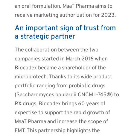
an oral formulation. MaaT Pharma aims to
receive marketing authorization for 2023.
An important sign of trust from
a strategic partner
The collaboration between the two
companies started in March 2016 when
Biocodex became a shareholder of the
microbiotech. Thanks to its wide product
portfolio ranging from probiotic drugs
(Saccharomyces boulardii CNCM I-745®) to
RX drugs, Biocodex brings 60 years of
expertise to support the rapid growth of
MaaT Pharma and increase the scope of
FMT. This partnership highlights the