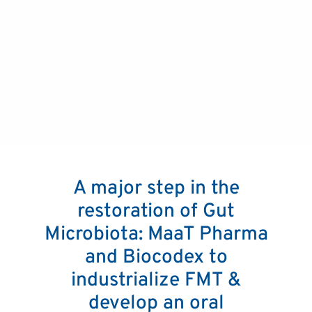
A major step in the
restoration of Gut
Microbiota: MaaT Pharma
and Biocodex to
industrialize FMT &
develop an oral