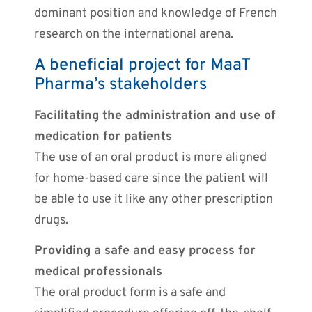
dominant position and knowledge of French
research on the international arena.
A beneficial project for MaaT
Pharma’s stakeholders
Facilitating the administration and use of
medication for patients
The use of an oral product is more aligned
for home-based care since the patient will
be able to use it like any other prescription
drugs.
Providing a safe and easy process for
medical professionals
The oral product form is a safe and