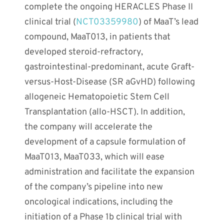
complete the ongoing HERACLES Phase II
clinical trial (
NCT03359980
) of MaaT’s lead
compound, MaaT013, in patients that
developed steroid-refractory,
gastrointestinal-predominant, acute Graft-
versus-Host-Disease (SR aGvHD) following
allogeneic Hematopoietic Stem Cell
Transplantation (allo-HSCT). In addition,
the company will accelerate the
development of a capsule formulation of
MaaT013, MaaT033, which will ease
administration and facilitate the expansion
of the company’s pipeline into new
oncological indications, including the
initiation of a Phase 1b clinical trial with