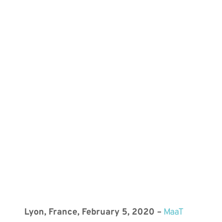
Lyon, France, February 5, 2020 –
MaaT