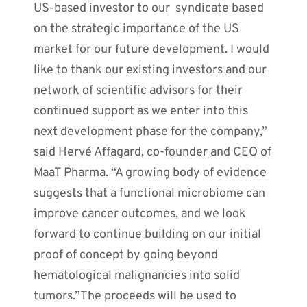
US-based investor to our syndicate based
on the strategic importance of the US
market for our future development. I would
like to thank our existing investors and our
network of scientific advisors for their
continued support as we enter into this
next development phase for the company,”
said Hervé Affagard, co-founder and CEO of
MaaT Pharma. “A growing body of evidence
suggests that a functional microbiome can
improve cancer outcomes, and we look
forward to continue building on our initial
proof of concept by going beyond
hematological malignancies into solid
tumors.”The proceeds will be used to