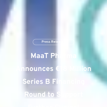
Press Releases
MaaT Pharma
Announces €18 Million
Series B Financing
Round to Support