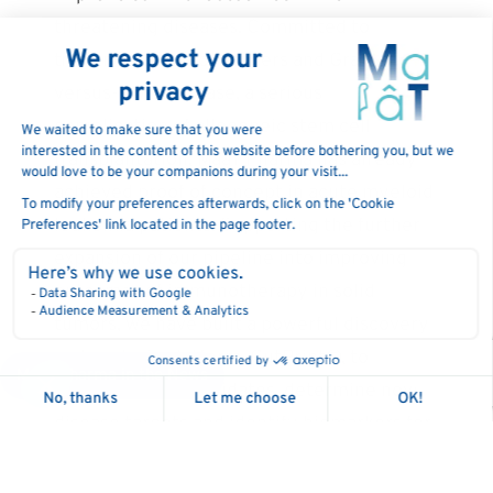
threatening diseases. Committed to
treating a range of cancers and Graft-
versus-Host-Disease, a serious
complication of allogeneic stem cell
transplantation, MaaT Pharma has already
achieved proof of concept in acute myeloid
leukemia patients. Supporting the further
expansion of our pipeline into improving
outcomes of immunotherapy in solid
tumors, we have built a powerful discovery
and analysis platform, GutPrint®, to
MaaT Pharma in the News
evaluate drug candidates, determine novel
disease targets and identify biomarkers for
microbiome-related conditions. Our
biotherapeutics are produced under the