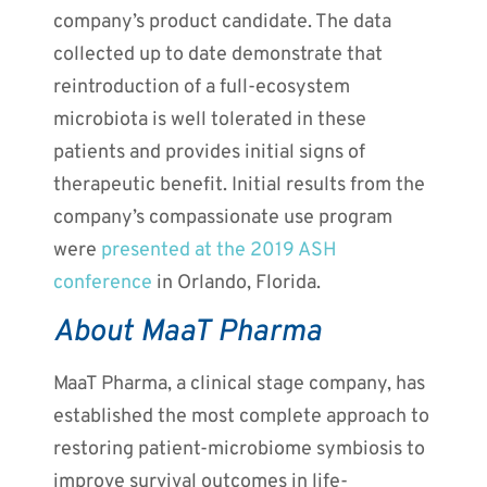
company’s product candidate. The data
collected up to date demonstrate that
reintroduction of a full-ecosystem
microbiota is well tolerated in these
patients and provides initial signs of
therapeutic benefit. Initial results from the
company’s compassionate use program
were
presented at the 2019 ASH
conference
in Orlando, Florida.
About MaaT Pharma
MaaT Pharma, a clinical stage company, has
established the most complete approach to
restoring patient-microbiome symbiosis to
improve survival outcomes in life-