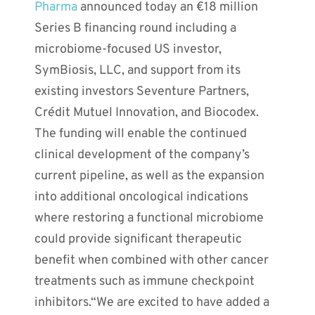
Pharma
announced today an €18 million
Series B financing round including a
microbiome-focused US investor,
SymBiosis, LLC, and support from its
existing investors Seventure Partners,
Crédit Mutuel Innovation, and Biocodex.
The funding will enable the continued
clinical development of the company’s
current pipeline, as well as the expansion
into additional oncological indications
where restoring a functional microbiome
could provide significant therapeutic
benefit when combined with other cancer
treatments such as immune checkpoint
inhibitors.“We are excited to have added a