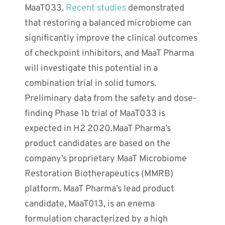
MaaT033.
Recent studies
demonstrated
that restoring a balanced microbiome can
significantly improve the clinical outcomes
of checkpoint inhibitors, and MaaT Pharma
will investigate this potential in a
combination trial in solid tumors.
Preliminary data from the safety and dose-
finding Phase 1b trial of MaaT033 is
expected in H2 2020.MaaT Pharma’s
product candidates are based on the
company’s proprietary MaaT Microbiome
Restoration Biotherapeutics (MMRB)
platform. MaaT Pharma’s lead product
candidate, MaaT013, is an enema
formulation characterized by a high