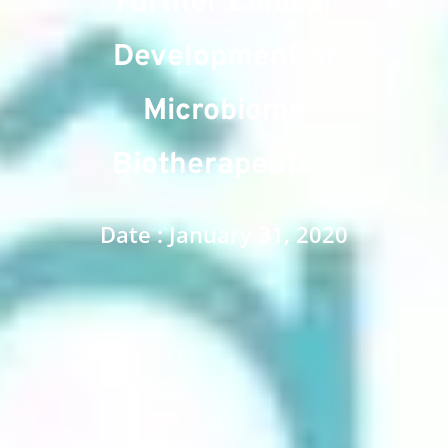
Further Clinical
Development of
Microbiome
Biotherapeutics
Date : January 31, 2020