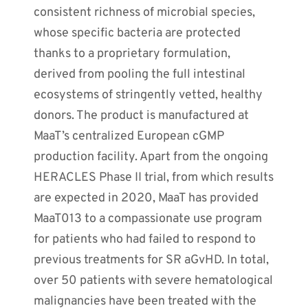
consistent richness of microbial species,
whose specific bacteria are protected
thanks to a proprietary formulation,
derived from pooling the full intestinal
ecosystems of stringently vetted, healthy
donors. The product is manufactured at
MaaT’s centralized European cGMP
production facility. Apart from the ongoing
HERACLES Phase II trial, from which results
are expected in 2020, MaaT has provided
MaaT013 to a compassionate use program
for patients who had failed to respond to
previous treatments for SR aGvHD. In total,
over 50 patients with severe hematological
malignancies have been treated with the