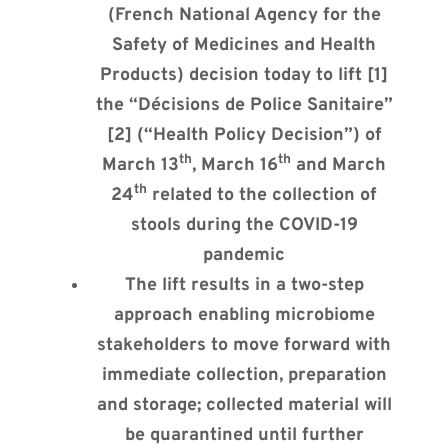
(French National Agency for the
Safety of Medicines and Health
Products) decision today to lift [1]
the “Décisions de Police Sanitaire”
[2] (“Health Policy Decision”) of
th
th
March 13
, March 16
and March
th
24
related to the collection of
stools during the COVID-19
pandemic
The lift results in a two-step
approach enabling microbiome
stakeholders to move forward with
immediate collection, preparation
and storage; collected material will
be quarantined until further