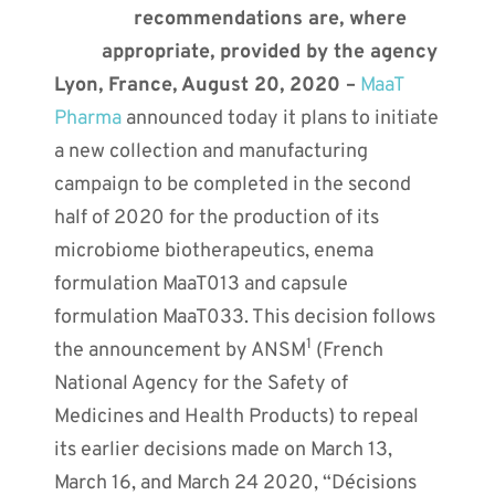
recommendations are, where
appropriate, provided by the agency
Lyon, France, August 20, 2020 –
MaaT
Pharma
announced today it plans to initiate
a new collection and manufacturing
campaign to be completed in the second
half of 2020 for the production of its
microbiome biotherapeutics, enema
formulation MaaT013 and capsule
formulation MaaT033. This decision follows
1
the announcement by ANSM
(French
National Agency for the Safety of
Medicines and Health Products) to repeal
its earlier decisions made on March 13,
March 16, and March 24 2020, “Décisions