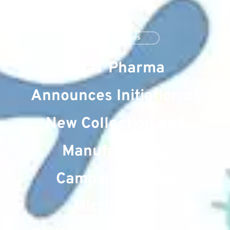
Press Releases
MaaT Pharma
Announces Initiation of
New Collection and
Manufacturing
Campaign for its
Microbiome