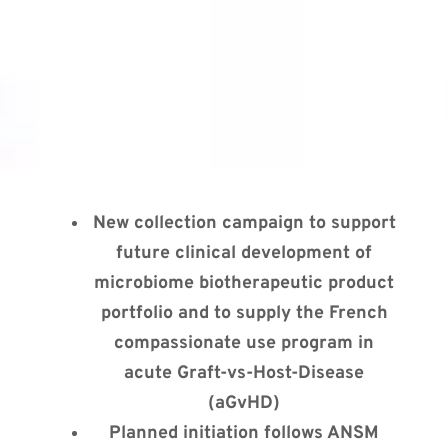
New collection campaign to support
future clinical development of
microbiome biotherapeutic product
portfolio and to supply the French
compassionate use program in
acute Graft-vs-Host-Disease
(aGvHD)
Planned initiation follows ANSM