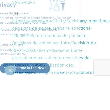
SARS-CoV2
[2]
https://www.ansm.sante.fr/Decisions/Injonctions
decisions-de-police-sanitaire-sanctions-
financieres-interdictions-de-publicite-
Decisions-de-police-sanitaire/Decision-du-
16-03-2020-fixant-des-conditions-
particulieres-de-collecte-des-selles-de-
realisation-et-d-utilisation-des-
MaaT Pharma in the News
preparations-magistrales-et-hospitalieres-
de-microbiote-fecal-dans-le-contexte-de-
l-epidemie-de-COVID-19-coronavirus-
SARS-COV2
About MaaT Pharma