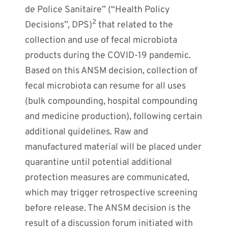
de Police Sanitaire” (“Health Policy
2
Decisions”, DPS)
that related to the
collection and use of fecal microbiota
products during the COVID-19 pandemic.
Based on this ANSM decision, collection of
fecal microbiota can resume for all uses
(bulk compounding, hospital compounding
and medicine production), following certain
additional guidelines. Raw and
manufactured material will be placed under
quarantine until potential additional
protection measures are communicated,
which may trigger retrospective screening
before release. The ANSM decision is the
result of a discussion forum initiated with