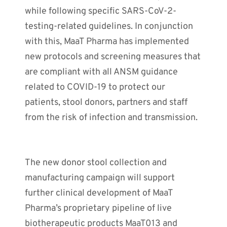
while following specific SARS-CoV-2-
testing-related guidelines. In conjunction
with this, MaaT Pharma has implemented
new protocols and screening measures that
are compliant with all ANSM guidance
related to COVID-19 to protect our
patients, stool donors, partners and staff
from the risk of infection and transmission.
The new donor stool collection and
manufacturing campaign will support
further clinical development of MaaT
Pharma’s proprietary pipeline of live
biotherapeutic products MaaT013 and