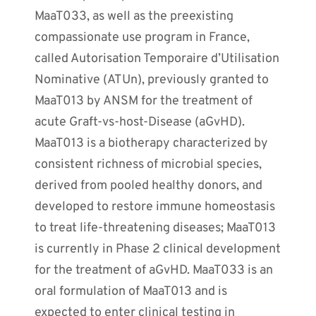
MaaT033, as well as the preexisting
compassionate use program in France,
called Autorisation Temporaire d’Utilisation
Nominative (ATUn), previously granted to
MaaT013 by ANSM for the treatment of
acute Graft-vs-host-Disease (aGvHD).
MaaT013 is a biotherapy characterized by
consistent richness of microbial species,
derived from pooled healthy donors, and
developed to restore immune homeostasis
to treat life-threatening diseases; MaaT013
is currently in Phase 2 clinical development
for the treatment of aGvHD. MaaT033 is an
oral formulation of MaaT013 and is
expected to enter clinical testing in