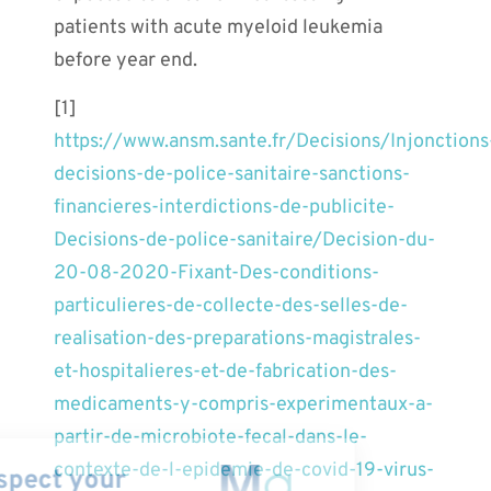
patients with acute myeloid leukemia
before year end.
[1]
https://www.ansm.sante.fr/Decisions/Injonctions
decisions-de-police-sanitaire-sanctions-
financieres-interdictions-de-publicite-
Decisions-de-police-sanitaire/Decision-du-
20-08-2020-Fixant-Des-conditions-
particulieres-de-collecte-des-selles-de-
realisation-des-preparations-magistrales-
et-hospitalieres-et-de-fabrication-des-
medicaments-y-compris-experimentaux-a-
partir-de-microbiote-fecal-dans-le-
contexte-de-l-epidemie-de-covid-19-virus-