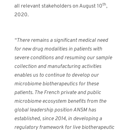
th
all relevant stakeholders on August 10
,
2020.
“There remains a significant medical need
for new drug modalities in patients with
severe conditions and resuming our sample
collection and manufacturing activities
enables us to continue to develop our
microbiome biotherapeutics for these
patients. The French private and public
microbiome ecosystem benefits from the
global leadership position ANSM has
established, since 2014, in developing a
regulatory framework for live biotherapeutic