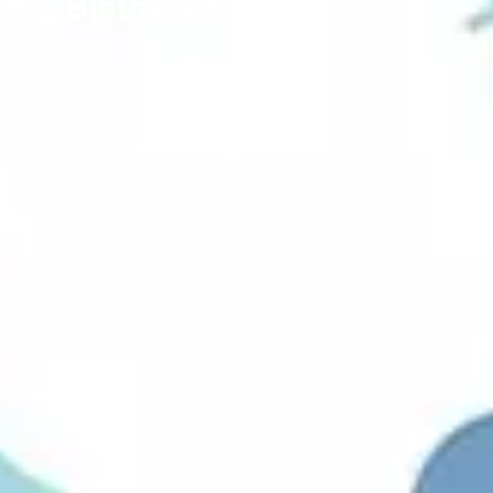
Biotherapeutic Product
Portfolio
Date : August 20, 2020