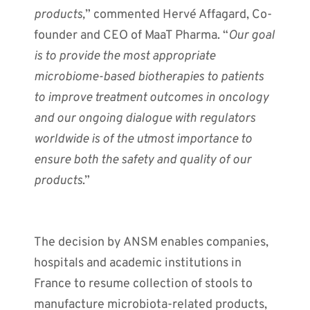
products,
” commented Hervé Affagard, Co-
founder and CEO of MaaT Pharma. “
Our goal
is to provide the most appropriate
microbiome-based biotherapies to patients
to improve
treatment outcomes in oncology
and our ongoing dialogue with regulators
worldwide is of the utmost importance to
ensure both the safety and quality of our
products
.”
The decision by ANSM enables companies,
hospitals and academic institutions in
France to resume collection of stools to
manufacture microbiota-related products,