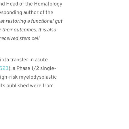
and Head of the Hematology
responding author of the
t restoring a functional gut
heir outcomes. It is also
 received stem cell
iota transfer in acute
523
), a Phase 1/2 single-
 high-risk myelodysplastic
lts published were from