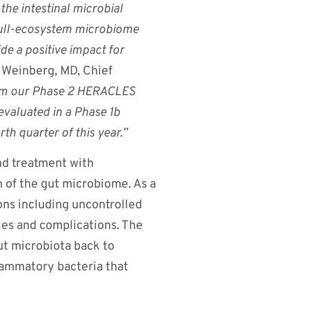
he intestinal microbial
 full-ecosystem microbiome
de a positive impact for
einberg, MD, Chief
rom our Phase 2 HERACLES
 evaluated in a Phase 1b
rth quarter of this year.”
nd treatment with
n of the gut microbiome. As a
ons including uncontrolled
ies and complications. The
ut microbiota back to
flammatory bacteria that