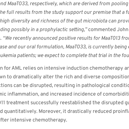
nd MaaT033, respectively, which are derived from pooling t
he full results from the study support our premise that a
high diversity and richness of the gut microbiota can provi
uding possibly in a prophylactic setting,”
commented John W
a.
“We recently announced positive results for MaaT013 f
isease and our oral formulation, MaaT033, is currently being
eukemia patients; we expect to complete that trial in the fou
n for AML relies on intensive induction chemotherapy a
wn to dramatically alter the rich and diverse compositio
tions can be disrupted, resulting in pathological conditi
ic inflammation, and increased incidence of comorbidit
1 treatment successfully reestablished the disrupted g
and quantitatively. Moreover, it drastically reduced proin
fter intensive chemotherapy.