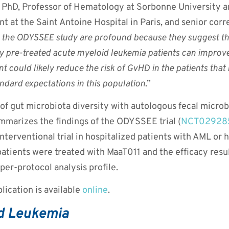
PhD, Professor of Hematology at Sorbonne University 
 at the Saint Antoine Hospital in Paris, and senior cor
 the ODYSSEE study are profound because they suggest tha
 pre-treated acute myeloid leukemia patients can improve t
t could likely reduce the risk of GvHD in the patients that
dard expectations in this population
.”
 of gut microbiota diversity with autologous fecal microb
mmarizes the findings of the ODYSSEE trial (
NCT02928
interventional trial in hospitalized patients with AML or
patients were treated with MaaT011 and the efficacy resu
per-protocol analysis profile.
lication is available
online
.
d Leukemia