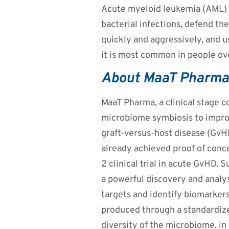
Acute myeloid leukemia (AML) is
bacterial infections, defend th
quickly and aggressively, and u
it is most common in people ov
About MaaT Pharma
MaaT Pharma, a clinical stage 
microbiome symbiosis to improv
graft-versus-host disease (GvHD
already achieved proof of conc
2 clinical trial in acute GvHD. 
a powerful discovery and analy
targets and identify biomarker
produced through a standardize
diversity of the microbiome, i