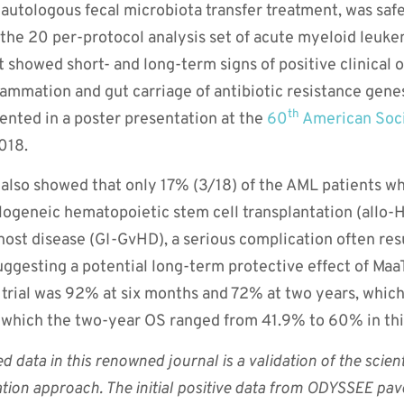
autologous fecal microbiota transfer treatment, was safe 
 the 20 per-protocol analysis set of acute myeloid leuke
 showed short- and long-term signs of positive clinical
flammation and gut carriage of antibiotic resistance gene
th
ented in a poster presentation at the
60
American Soci
018.
l also showed that only 17% (3/18) of the AML patients 
logeneic hematopoietic stem cell transplantation (allo
-host disease (GI-GvHD), a serious complication often res
uggesting a potential long-term protective effect of Maa
he trial was 92% at six months and 72% at two years, whi
n which the two-year OS ranged from 41.9% to 60% in thi
 data in this renowned journal is a validation of the scien
tion approach. The initial positive data from ODYSSEE pa