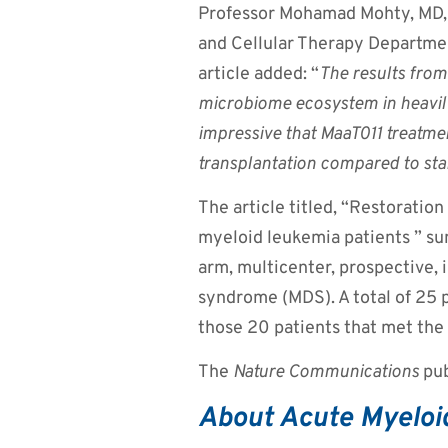
Professor Mohamad Mohty, MD, 
and Cellular Therapy Department
article added: “
The results from
microbiome ecosystem in heavily
impressive that MaaT011 treatmen
transplantation
compared to stan
The article titled, “Restoration
myeloid leukemia patients ” su
arm, multicenter, prospective, 
syndrome (MDS). A total of 25 
those 20 patients that met the 
The
Nature Communications
pub
About Acute Myeloi