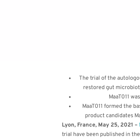
The trial of the autolog
restored gut microbiota
MaaT011 was 
MaaT011 formed the bas
product candidates Ma
Lyon, France, May 25, 2021 –
trial have been published in the