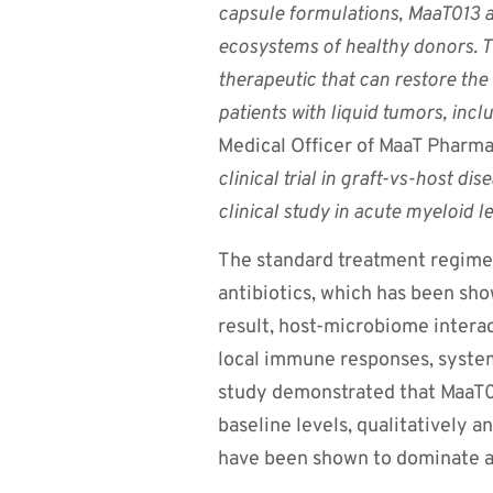
capsule formulations, MaaT013 a
ecosystems of healthy donors. T
therapeutic that can restore the 
patients with liquid tumors, incl
Medical Officer of MaaT Pharm
clinical trial in graft-vs-host d
clinical study in acute myeloid l
The standard treatment regime
antibiotics, which has been sho
result, host-microbiome interac
local immune responses, system
study demonstrated that MaaT01
baseline levels, qualitatively 
have been shown to dominate a