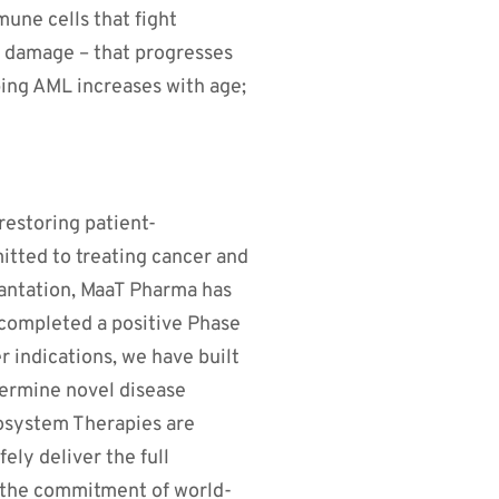
une cells that fight
ue damage – that progresses
ping AML increases with age;
restoring patient-
itted to treating cancer and
lantation, MaaT Pharma has
 completed a positive Phase
er indications, we have built
termine novel disease
cosystem Therapies are
ly deliver the full
m the commitment of world-