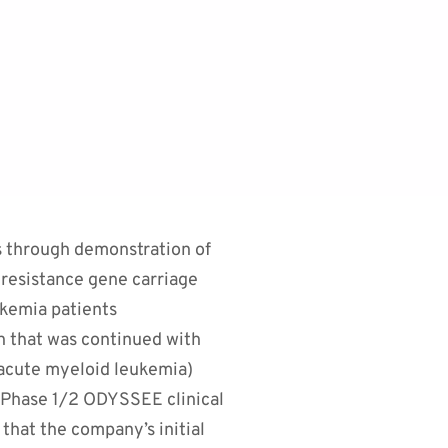
ts through demonstration of
c resistance gene carriage
ukemia patients
h that was continued with
 acute myeloid leukemia)
s Phase 1/2 ODYSSEE clinical
that the company’s initial