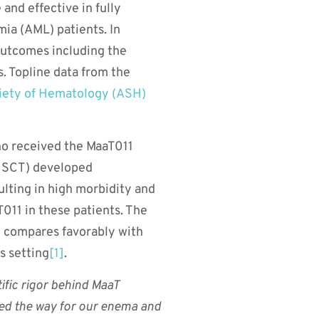
and effective in fully
mia (AML) patients. In
 outcomes including the
s. Topline data from the
ety of Hematology (ASH)
who received the MaaT011
-HSCT) developed
ulting in high morbidity and
T011 in these patients. The
ch compares favorably with
s setting
[1]
.
tific rigor behind MaaT
ved the way for our enema and