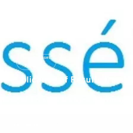
Press Releases
,
Scientific
Publications
 Publication of Results from 
inical Trial in Nature Communi
Date : May 25, 2021