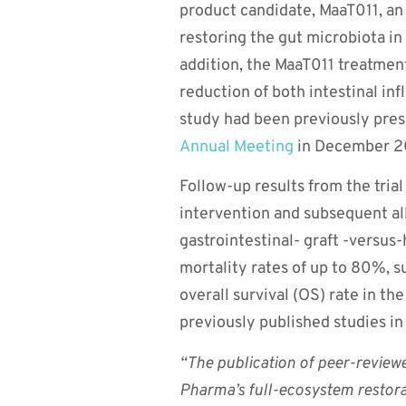
product candidate, MaaT011, an 
restoring the gut microbiota in
addition, the MaaT011 treatment
reduction of both intestinal in
study had been previously pres
Annual Meeting
in December 2
Follow-up results from the tria
intervention and subsequent al
gastrointestinal- graft -versus
mortality rates of up to 80%, s
overall survival (OS) rate in t
previously published studies i
“The publication of peer-reviewed
Pharma’s full-ecosystem restora