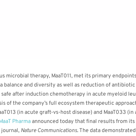
ous microbial therapy, MaaT011, met its primary endpoin
 balance and diversity as well as reduction of antibioti
safe after induction chemotherapy in acute myeloid le
is of the company’s full ecosystem therapeutic approac
aT013 (in acute graft-vs-host disease) and MaaT033 (in
MaaT Pharma
announced today that final results from it
 journal,
Nature Communications
. The data demonstrated 