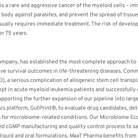
 a rare and aggressive cancer of the myeloid cells – imm
e body against parasites, and prevent the spread of tiss
sually requires immediate treatment. The risk of develo
er 75 years.
company, has established the most complete approach to 
e survival outcomes in life-threatening diseases. Comm
), a serious complication of allogeneic stem cell transp
ept in acute myeloid leukemia patients and successfully
Supporting the further expansion of our pipeline into larg
sis platform, GutPrint®, to evaluate drug candidates, de
s for microbiome-related conditions. Our Microbiome E
d cGMP manufacturing and quality control process to safe
n liquid and oral formulations. MaaT Pharma benefits fro