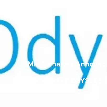
MaaT Pharma Announces
Phase 1/2 ODYSSEE Cl