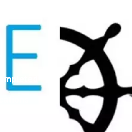
Completed
cations