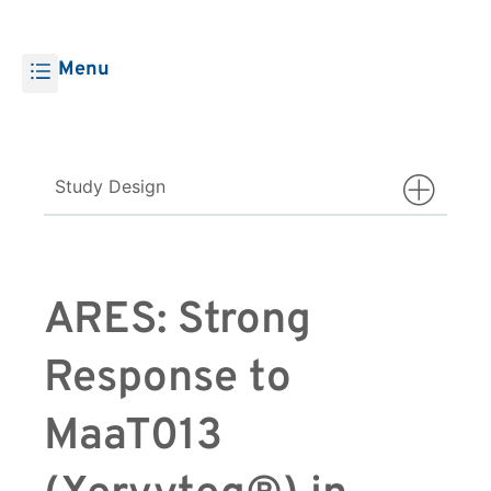
Menu
Study Design
ARES: Strong
Response to
MaaT013