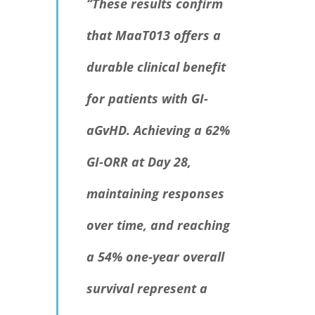
“These results confirm
that MaaT013 offers a
durable clinical benefit
for patients with GI-
aGvHD. Achieving a 62%
GI-ORR at Day 28,
maintaining responses
over time, and reaching
a 54% one-year overall
survival represent a