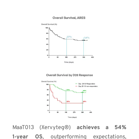
MaaT013 (Xervyteg®)
achieves a 54%
1‑year OS
, outperforming expectations,