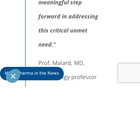
meaningful step
forward in addressing
this critical unmet
need.”
Prof. Malard, MD,
MaaT Pharma in the News
hematology professor
at Saint-Antoine
Hospital and Sorbonne
University, lead
investigator for the