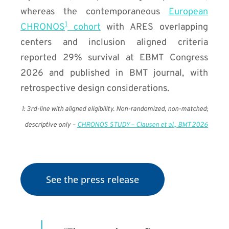
whereas the contemporaneous
European
1
CHRONOS
cohort
with ARES overlapping
centers and inclusion aligned criteria
reported 29% survival at EBMT Congress
2026 and published in BMT journal, with
retrospective design considerations.
1:
3rd-line with aligned eligibility. Non-randomized, non-matched;
descriptive only –
CHRONOS STUDY – Clausen et al., BMT 2026
See the press release