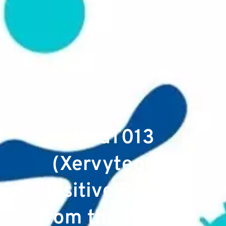
MaaT013
(Xervyteg®):
Positive Results
from the Pivotal