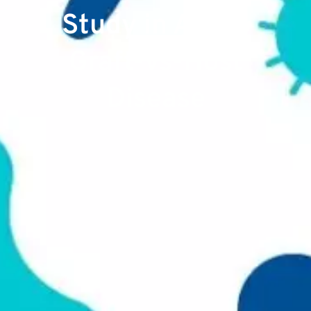
Study in Acute
Graft-vs-Host
Disease