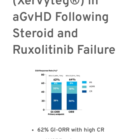
(Xervyteg®) in
aGvHD Following
Steroid and
Ruxolitinib Failure
62% GI-ORR with high CR