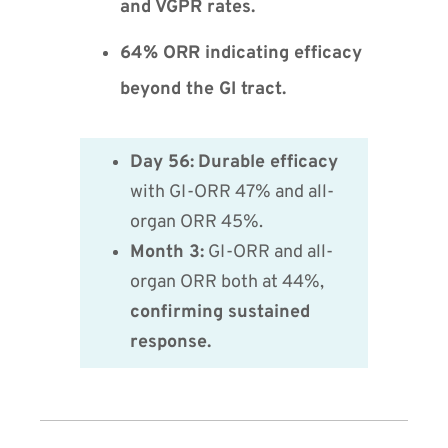
and VGPR rates.
64% ORR indicating efficacy
beyond the GI tract.
Day 56:
Durable efficacy
with GI-ORR 47% and all-
organ ORR 45%.
Month 3:
GI-ORR and all-
organ ORR both at 44%,
confirming sustained
response.