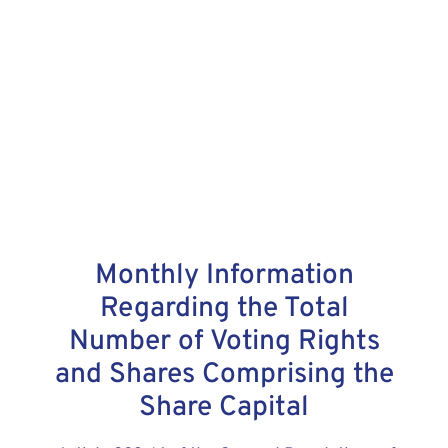
Monthly Information
Regarding the Total
Number of Voting Rights
and Shares Comprising the
Share Capital