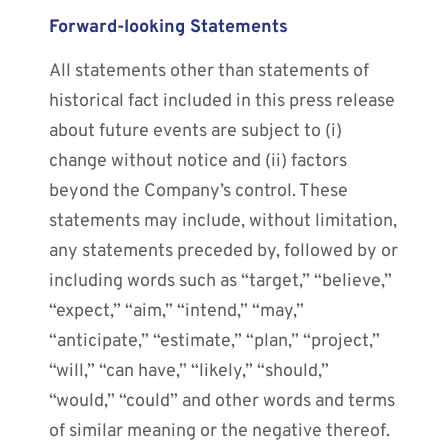
Forward-looking Statements
All statements other than statements of
historical fact included in this press release
about future events are subject to (i)
change without notice and (ii) factors
beyond the Company’s control. These
statements may include, without limitation,
any statements preceded by, followed by or
including words such as “target,” “believe,”
“expect,” “aim,” “intend,” “may,”
“anticipate,” “estimate,” “plan,” “project,”
“will,” “can have,” “likely,” “should,”
“would,” “could” and other words and terms
of similar meaning or the negative thereof.