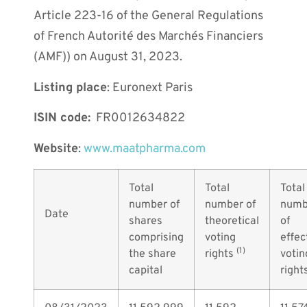
Article 223-16 of the General Regulations
of French Autorité des Marchés Financiers
(AMF)) on August 31, 2023.
Listing place
: Euronext Paris
ISIN code:
FR0012634822
Website
:
www.maatpharma.com
Total
Total
Total
number of
number of
numb
Date
shares
theoretical
of
comprising
voting
effec
(1)
the share
rights
votin
capital
right