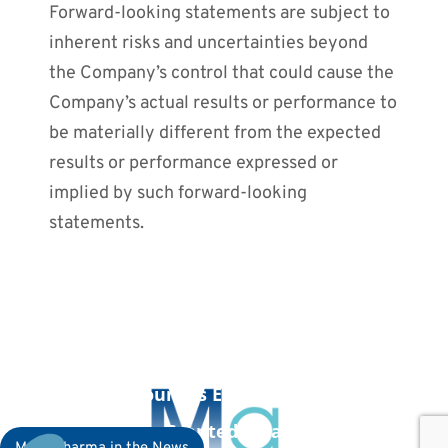
Forward-looking statements are subject to
inherent risks and uncertainties beyond
the Company’s control that could cause the
Company’s actual results or performance to
be materially different from the expected
results or performance expressed or
implied by such forward-looking
statements.
PREVIOUS POST
September 7, 2023: MaaT Pharma
Announces European Medicines
Agency Granted MaaT033 Orphan