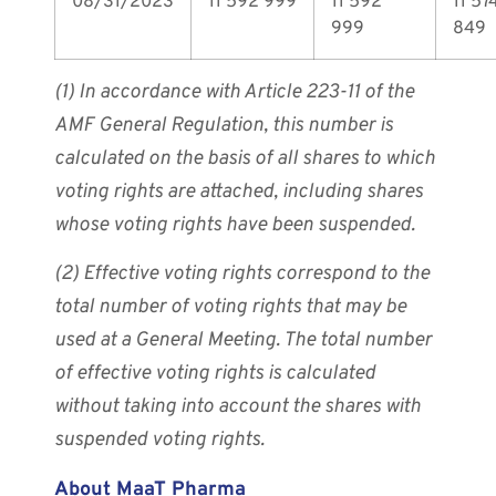
08/31/2023
11 592 999
11 592
11 57
999
849
(1) In accordance with Article 223-11 of the
AMF General Regulation, this number is
calculated on the basis of all shares to which
voting rights are attached, including shares
whose voting rights have been suspended.
(2) Effective voting rights correspond to the
total number of voting rights that may be
used at a General Meeting. The total number
of effective voting rights is calculated
without taking into account the shares with
suspended voting rights.
About MaaT Pharma