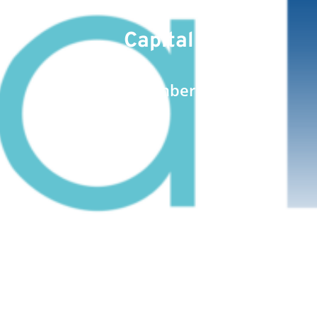
Comprising the Share
Capital
Date : September 8, 2023