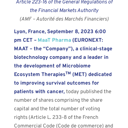
Article 223-16 of the General Regulations of
the Financial Markets Authority
(AMF – Autorité des Marchés Financiers)
Lyon, France, September 8, 2023 6:00
pm CET –
MaaT Pharma
(EURONEXT:
MAAT – the “Company”), a clinical-stage
biotechnology company and a leader in
the development of Microbiome
TM
Ecosystem Therapies
(MET) dedicated
to improving survival outcomes for
patients with cancer,
today published the
number of shares comprising the share
capital and the total number of voting
rights (Article L. 233-8 of the French
Commercial Code (Code de commerce) and