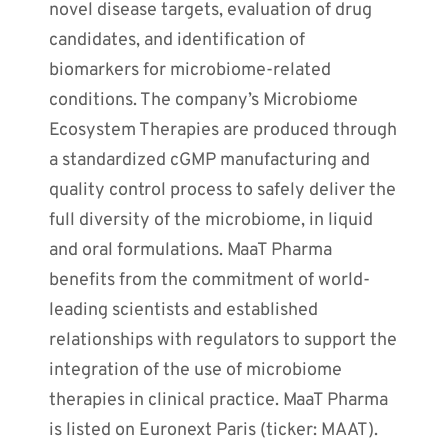
novel disease targets, evaluation of drug
candidates, and identification of
biomarkers for microbiome-related
conditions. The company’s Microbiome
Ecosystem Therapies are produced through
a standardized cGMP manufacturing and
quality control process to safely deliver the
full diversity of the microbiome, in liquid
and oral formulations. MaaT Pharma
benefits from the commitment of world-
leading scientists and established
relationships with regulators to support the
integration of the use of microbiome
therapies in clinical practice. MaaT Pharma
is listed on Euronext Paris (ticker: MAAT).