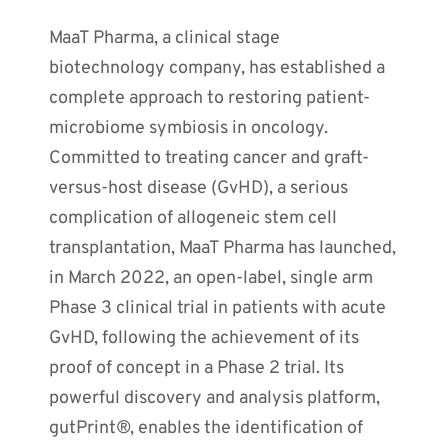
MaaT Pharma, a clinical stage
biotechnology company, has established a
complete approach to restoring patient-
microbiome symbiosis in oncology.
Committed to treating cancer and graft-
versus-host disease (GvHD), a serious
complication of allogeneic stem cell
transplantation, MaaT Pharma has launched,
in March 2022, an open-label, single arm
Phase 3 clinical trial in patients with acute
GvHD, following the achievement of its
proof of concept in a Phase 2 trial. Its
powerful discovery and analysis platform,
gutPrint®, enables the identification of