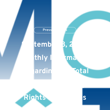
Press Releases
September 8, 2023:
Monthly Information
Regarding the Total
Number of Voting
Rights and Shares