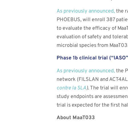
As previously announced,
the r
PHOEBUS, will enroll 387 patien
to evaluate the efficacy of Maa
evaluation of safety and tolera
microbial species from MaaT03
Phase 1b clinical trial (“IAS
As previously announced,
the P
network (FILSLAN and ACT4ALS-
contre la SLA
)
. The trial will e
study endpoints are assessment
trial is expected for the first ha
About MaaT033