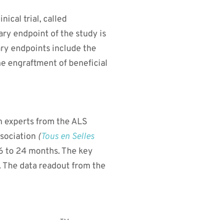
ical trial, called
ary endpoint of the study is
ary endpoints include the
he engraftment of beneficial
h experts from the ALS
sociation
(
Tous en Selles
or 6 to 24 months. The key
. The data readout from the