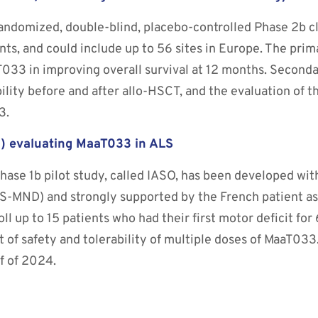
andomized, double-blind, placebo-controlled Phase 2b clin
ts, and could include up to 56 sites in Europe. The prim
T033 in improving overall survival at 12 months. Second
bility before and after allo-HSCT, and the evaluation of t
3.
O”) evaluating MaaT033 in ALS
hase 1b pilot study, called IASO, has been developed wit
MND) and strongly supported by the French patient as
nroll up to 15 patients who had their first motor deficit f
 of safety and tolerability of multiple doses of MaaT033
lf of 2024.