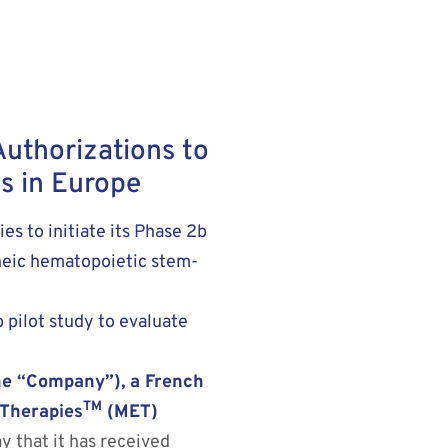
Authorizations to
s in Europe
s to initiate its Phase 2b
eneic hematopoietic stem-
 pilot study to evaluate
e “Company”), a French
TM
 Therapies
(MET)
y that it has received