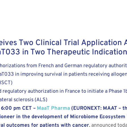
es Two Clinical Trial Application 
T033 in Two Therapeutic Indication
orizations from French and German regulatory authoritie
MaaT033 in improving survival in patients receiving allog
-HSCT)
regulatory authorization in France to initiate a Phase 1b
teral sclerosis (ALS)
3 6:00 pm CET –
MaaT Pharma
(EURONEXT: MAAT – th
 pioneer in the development of Microbiome Ecosystem
val outcomes for patients with cancer
, announced toda