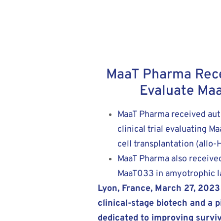
MaaT Pharma Receiv
Evaluate Maa
MaaT Pharma received auth
clinical trial evaluating 
cell transplantation (allo
MaaT Pharma also received 
MaaT033 in amyotrophic la
Lyon, France, March 27, 202
clinical-stage biotech and a
dedicated to improving survi