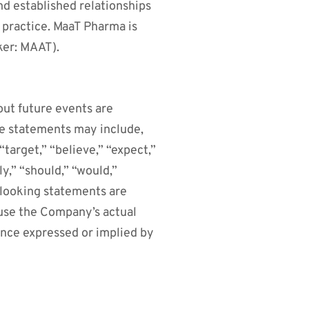
d established relationships
l practice. MaaT Pharma is
ker: MAAT).
out future events are
se statements may include,
target,” “believe,” “expect,”
ly,” “should,” “would,”
-looking statements are
ause the Company’s actual
ance expressed or implied by