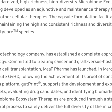
ndardized, high-richness, high-diversity Microbiome Ec
ing developed as an adjunctive and maintenance therapy t
other cellular therapies. The capsule formulation facilita
maintaining the high and consistent richness and diversit
TM
utycore
species.
biotechnology company, has established a complete appro
gy. Committed to treating cancer and graft-versus-host 
m cell transplantation, MaaT Pharma has launched, in Mar
acute GvHD, following the achievement of its proof of conce
®
 platform, gutPrint
, supports the development and expa
ets, evaluating drug candidates, and identifying biomar
robiome Ecosystem Therapies are produced through a s
l process to safely deliver the full diversity of the micr