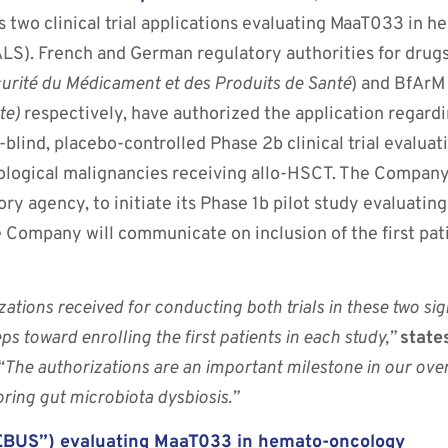
ts two clinical trial applications evaluating MaaT033 in 
ALS). French and German regulatory authorities for drug
urité du Médicament et des Produits de Santé
) and BfAr
te)
respectively, have authorized the application regardi
lind, placebo-controlled Phase 2b clinical trial evalua
tological malignancies receiving allo-HSCT. The Company
ry agency, to initiate its Phase 1b pilot study evaluati
 Company will communicate on inclusion of the first pati
izations received for conducting both trials in these two si
ps toward enrolling the first patients in each study,”
state
 “The authorizations are an important milestone in our ove
oring gut microbiota dysbiosis.”
HOEBUS”) evaluating MaaT033 in hemato-oncology