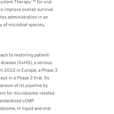
TM
osystem Therapy
for oral
o improve overall survival
tes administration in an
y of microbial species,
ach to restoring patient-
disease (GvHD), a serious
ch 2022 in Europe, a Phase 3
pt in a Phase 2 trial. Its
nsion of its pipeline by
kers for microbiome-related
tandardized cGMP
obiome, in liquid and oral