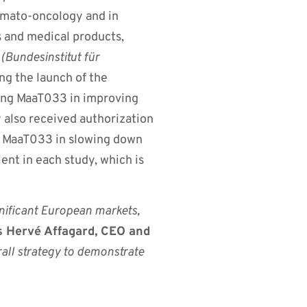
hemato-oncology and in
s and medical products,
M
(Bundesinstitut für
ng the launch of the
ting MaaT033 in improving
 also received authorization
ng MaaT033 in slowing down
ent in each study, which is
gnificant European markets,
s Hervé Affagard, CEO and
rall strategy to demonstrate