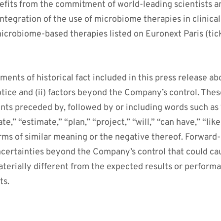
fits from the commitment of world-leading scientists an
integration of the use of microbiome therapies in clinica
icrobiome-based therapies listed on Euronext Paris (tic
ments of historical fact included in this press release ab
otice and (ii) factors beyond the Company’s control. The
nts preceded by, followed by or including words such as “
te,” “estimate,” “plan,” “project,” “will,” “can have,” “like
rms of similar meaning or the negative thereof. Forward
uncertainties beyond the Company’s control that could c
aterially different from the expected results or perform
ts.