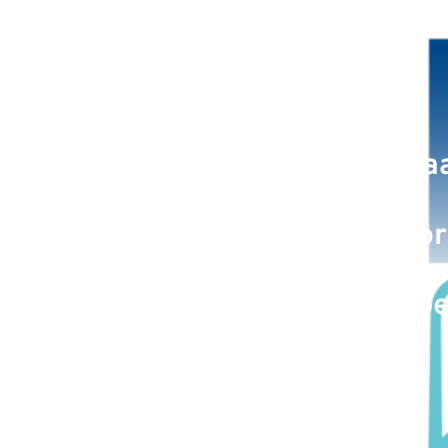
March 27, 2023: Maa
Application Author
Therapeu