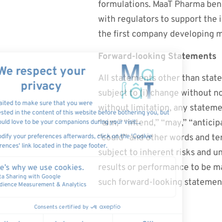
formulations. MaaT Pharma bene
with regulators to support the 
the first company developing m
Forward-looking Statements
All statements other than state
subject to (i) change without n
without limitation, any stateme
“aim,” “intend,” “may,” “anticipa
“could” and other words and te
subject to inherent risks and 
results or performance to be m
such forward-looking statemen