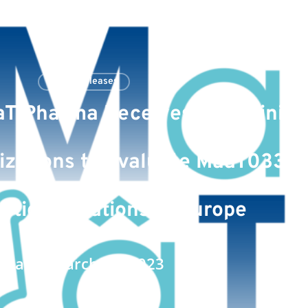
Press Releases
T Pharma Receives Two Clinical
izations to Evaluate MaaT033 i
tic Indications in Europe
Date : March 27, 2023