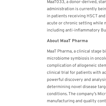
MaaT033, a donor-derived, sta
administration is currently be
in patients receiving HSCT and 
acute or chronic setting while 
including anti-inflammatory B
About MaaT Pharma
MaaT Pharma, a clinical stage 
microbiome symbiosis in oncolo
complication of allogeneic ste
clinical trial for patients with 
powerful discovery and analysis
determining novel disease targ
conditions. The company’s Mic
manufacturing and quality contro