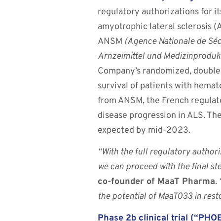
regulatory authorizations for i
amyotrophic lateral sclerosis (
ANSM
(Agence Nationale de Séc
Arnzeimittel und Medizinproduk
Company’s randomized, double-b
survival of patients with hema
from ANSM, the French regulato
disease progression in ALS. The
expected by mid-2023.
“With the full regulatory author
we can proceed with the final ste
co-founder of MaaT Pharma
.
the potential of MaaT033 in rest
Phase 2b clinical trial (“P