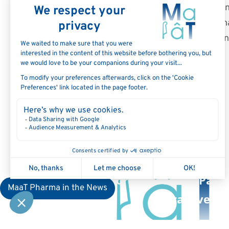
subject to inherent risks and 
results or performance to be m
such forward-looking statemen
August 10, 2022: MaaT Pha
Update on U.S. FDA Investigat
Application for MaaT013 in Patie
MaaT Pharma in the News
Graft-versu