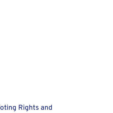
oting Rights and