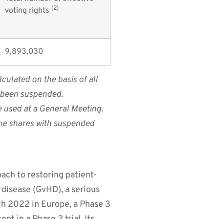
(2)
voting rights
9,893,030
culated on the basis of all
e been suspended.
e used at a General Meeting.
 the shares with suspended
ach to restoring patient-
disease (GvHD), a serious
ch 2022 in Europe, a Phase 3