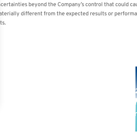
uncertainties beyond the Company’s control that could c
aterially different from the expected results or perform
ts.
PREVIOUS POST
NEXT POST
rma Announces
September 8,
ional New Drug
Participation
nts with Acute
Conferences i
s-Host Disease