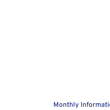
Monthly Informati