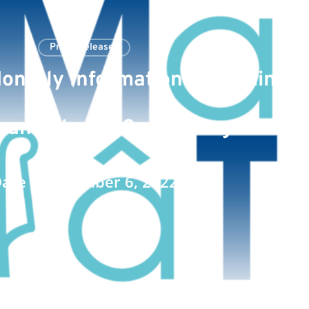
Press Releases
onthly Information Regarding th
 and Shares Comprising the Sha
ate : September 6, 2022