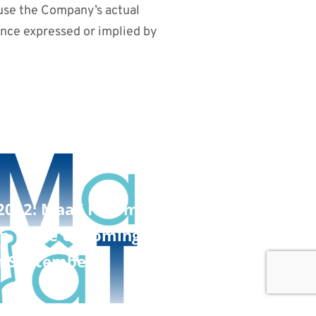
ause the Company’s actual
ance expressed or implied by
 2022: MaaT Pharma Announces
 in Three Upcoming Investor
n September