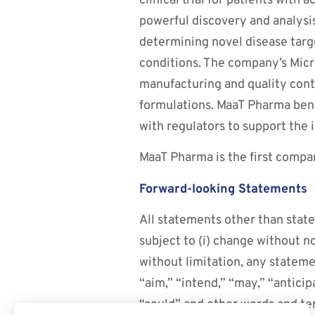
clinical trial for patients with 
powerful discovery and analysi
determining novel disease targ
conditions. The company’s Mic
manufacturing and quality contro
formulations. MaaT Pharma bene
with regulators to support the i
MaaT Pharma is the first compa
Forward-looking Statements
All statements other than state
subject to (i) change without n
without limitation, any stateme
“aim,” “intend,” “may,” “anticipa
“could” and other words and te