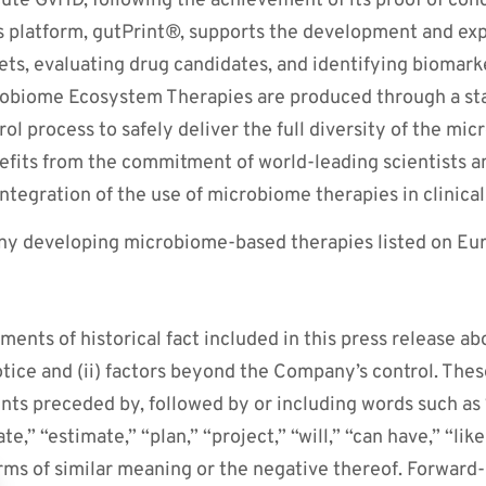
acute GvHD, following the achievement of its proof of conce
s platform, gutPrint®, supports the development and expa
ets, evaluating drug candidates, and identifying biomar
robiome Ecosystem Therapies are produced through a s
l process to safely deliver the full diversity of the micr
fits from the commitment of world-leading scientists an
ntegration of the use of microbiome therapies in clinical
ny developing microbiome-based therapies listed on Euro
ments of historical fact included in this press release ab
otice and (ii) factors beyond the Company’s control. The
nts preceded by, followed by or including words such as “
te,” “estimate,” “plan,” “project,” “will,” “can have,” “like
rms of similar meaning or the negative thereof. Forward