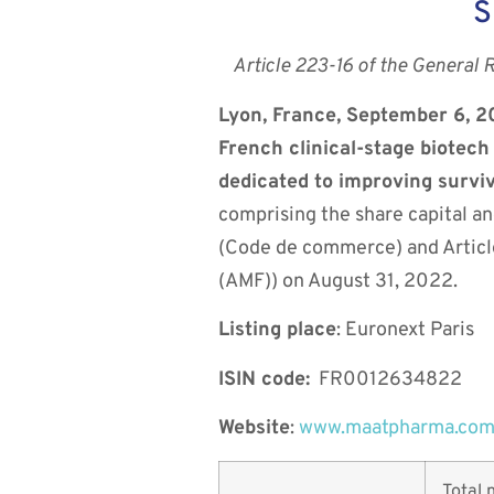
S
Article 223-16 of the General 
Lyon, France, September 6, 
French clinical-stage biotec
dedicated to improving survi
comprising the share capital an
(Code de commerce) and Article
(AMF)) on August 31, 2022.
Listing place
: Euronext Paris
ISIN code:
FR0012634822
Website
:
www.maatpharma.co
Total 