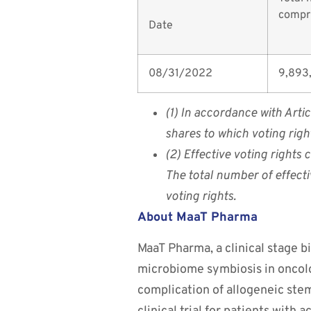
compri
Date
08/31/2022
9,893
(1) In accordance with Arti
shares to which voting rig
(2) Effective voting rights
The total number of effecti
voting rights.
About MaaT Pharma
MaaT Pharma, a clinical stage 
microbiome symbiosis in oncolo
complication of allogeneic ste