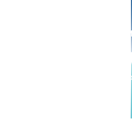
September 6, 2022: M
Number of Voting Rights
D