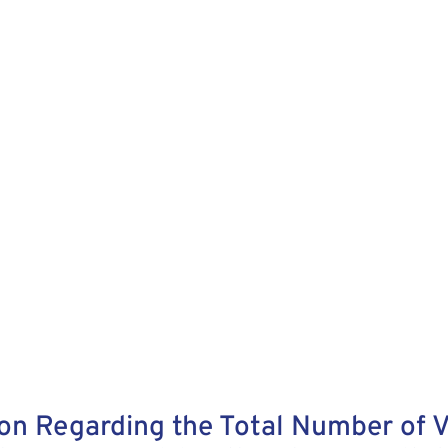
on Regarding the Total Number of V