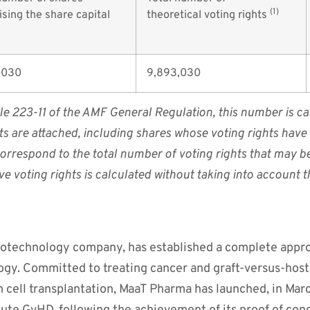
(1)
sing the share capital
theoretical voting rights
,030
9,893,030
cle 223-11 of the AMF General Regulation, this number is cal
hts are attached, including shares whose voting rights hav
 correspond to the total number of voting rights that may b
ve voting rights is calculated without taking into account
biotechnology company, has established a complete appro
gy. Committed to treating cancer and graft-versus-host 
m cell transplantation, MaaT Pharma has launched, in Mar