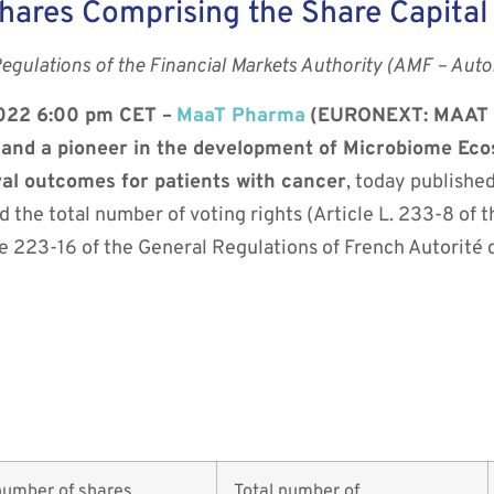
hares Comprising the Share Capital
Regulations of the Financial Markets Authority (AMF – Auto
2022 6:00 pm CET –
MaaT Pharma
(EURONEXT: MAAT –
h and a pioneer in the development of Microbiome Ec
val outcomes for patients with cancer
, today publishe
d the total number of voting rights (Article L. 233-8 o
 223-16 of the General Regulations of French Autorité 
m
number of shares
Total number of