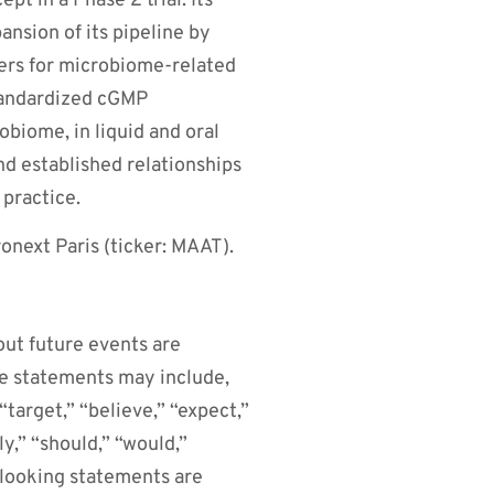
pt in a Phase 2 trial. Its
nsion of its pipeline by
kers for microbiome-related
tandardized cGMP
obiome, in liquid and oral
d established relationships
 practice.
next Paris (ticker: MAAT).
out future events are
se statements may include,
target,” “believe,” “expect,”
ly,” “should,” “would,”
-looking statements are