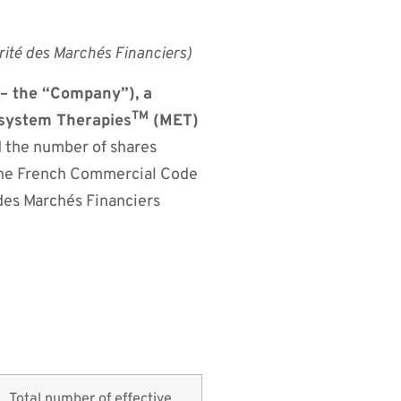
rité des Marchés Financiers)
 the “Company”), a
TM
osystem Therapies
(MET)
d the number of shares
f the French Commercial Code
des Marchés Financiers
Total number of effective