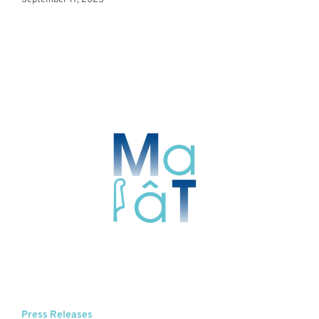
September 17, 2025
Press Releases