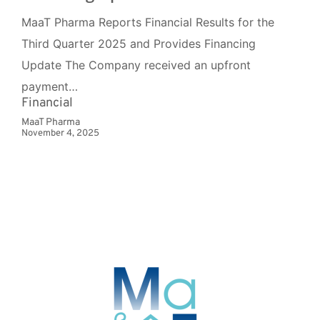
MaaT Pharma Reports Financial Results for the
Third Quarter 2025 and Provides Financing
Update The Company received an upfront
payment…
Financial
MaaT Pharma
November 4, 2025