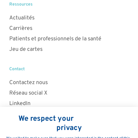
Ressources
Actualités
Carrières
Patients et professionnels de la santé
Jeu de cartes
Contact
Contactez nous
Réseau social X
LinkedIn
© 2026 MaaT Pharma. La mission de MaaT Pharma est de
restaurer la fonction du microbiote afin de traiter des