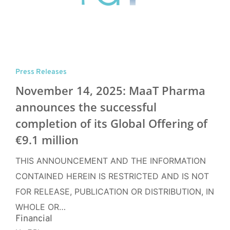
Press Releases
November 14, 2025: MaaT Pharma
announces the successful
completion of its Global Offering of
€9.1 million
THIS ANNOUNCEMENT AND THE INFORMATION
CONTAINED HEREIN IS RESTRICTED AND IS NOT
FOR RELEASE, PUBLICATION OR DISTRIBUTION, IN
WHOLE OR…
Financial