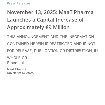
Press Releases
November 13, 2025: MaaT Pharma
Launches a Capital Increase of
Approximately €9 Million
THIS ANNOUNCEMENT AND THE INFORMATION
CONTAINED HEREIN IS RESTRICTED AND IS NOT
FOR RELEASE, PUBLICATION OR DISTRIBUTION, IN
WHOLE OR…
Financial
MaaT Pharma
November 13, 2025