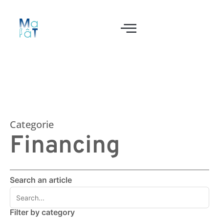
Categorie
Financing
Search an article
Filter by category