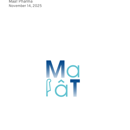
MaaT Pharma
November 14, 2025