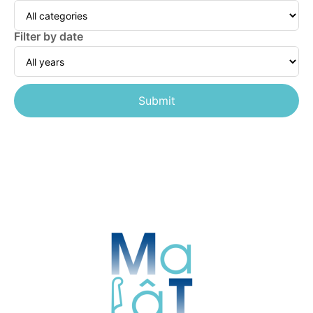
Filter by date
Submit