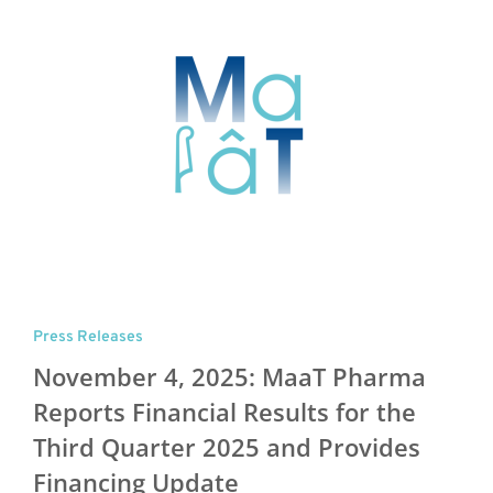
Press Releases
November 4, 2025: MaaT Pharma
Reports Financial Results for the
Third Quarter 2025 and Provides
Financing Update