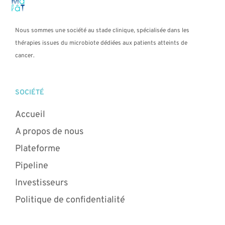
Nous sommes une société au stade clinique, spécialisée dans les
thérapies issues du microbiote dédiées aux patients atteints de
cancer.
SOCIÉTÉ
Accueil
A propos de nous
Plateforme
Pipeline
Investisseurs
Politique de confidentialité