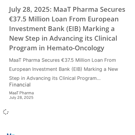
July 28, 2025: MaaT Pharma Secures
€37.5 Million Loan From European
Investment Bank (EIB) Marking a
New Step in Advancing its Clinical
Program in Hemato-Oncology
MaaT Pharma Secures €37.5 Million Loan From
European Investment Bank (EIB) Marking a New
Step in Advancing its Clinical Program…
Financial
MaaT Pharma
July 28, 2025