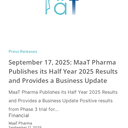
Press Releases
September 17, 2025: MaaT Pharma
Publishes its Half Year 2025 Results
and Provides a Business Update
MaaT Pharma Publishes its Half Year 2025 Results
and Provides a Business Update Positive results
from Phase 3 trial for…
Financial
MaaT Pharma