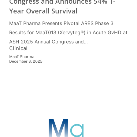
Congress and Announces 54% 1-
Year Overall Survival
MaaT Pharma Presents Pivotal ARES Phase 3
Results for MaaT013 (Xervyteg®) in Acute GvHD at
ASH 2025 Annual Congress and…
Clinical
MaaT Pharma
December 8, 2025