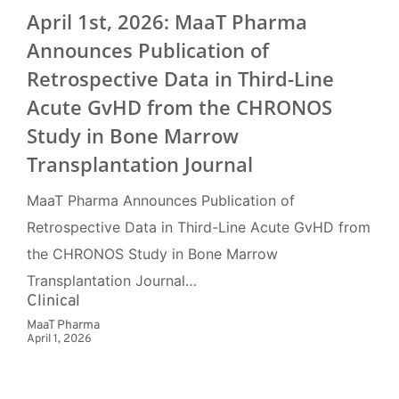
April 1st, 2026: MaaT Pharma
Announces Publication of
Retrospective Data in Third-Line
Acute GvHD from the CHRONOS
Study in Bone Marrow
Transplantation Journal
MaaT Pharma Announces Publication of
Retrospective Data in Third-Line Acute GvHD from
the CHRONOS Study in Bone Marrow
Transplantation Journal…
Clinical
MaaT Pharma
April 1, 2026