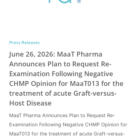
Press Releases
June 26, 2026: MaaT Pharma
Announces Plan to Request Re-
Examination Following Negative
CHMP Opinion for MaaT013 for the
treatment of acute Graft-versus-
Host Disease
MaaT Pharma Announces Plan to Request Re-
Examination Following Negative CHMP Opinion for
MaaT013 for the treatment of acute Graft-versus-