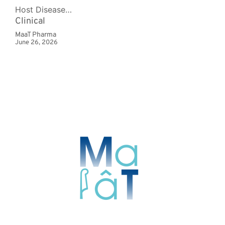
Host Disease…
Clinical
MaaT Pharma
June 26, 2026