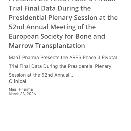
Trial Final Data During the
Presidential Plenary Session at the
52nd Annual Meeting of the
European Society for Bone and
Marrow Transplantation
MaaT Pharma Presents the ARES Phase 3 Pivotal
Trial Final Data During the Presidential Plenary
Session at the 52nd Annual…
Clinical
MaaT Pharma
March 23, 2026