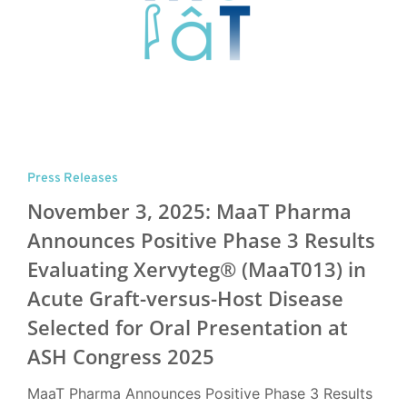
Press Releases
November 3, 2025: MaaT Pharma
Announces Positive Phase 3 Results
Evaluating Xervyteg® (MaaT013) in
Acute Graft-versus-Host Disease
Selected for Oral Presentation at
ASH Congress 2025
MaaT Pharma Announces Positive Phase 3 Results