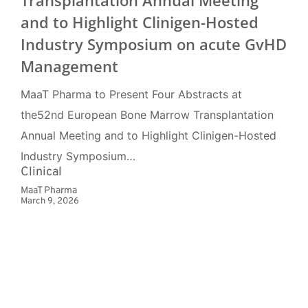
Transplantation Annual Meeting
and to Highlight Clinigen-Hosted
Industry Symposium on acute GvHD
Management
MaaT Pharma to Present Four Abstracts at
the52nd European Bone Marrow Transplantation
Annual Meeting and to Highlight Clinigen-Hosted
Industry Symposium…
Clinical
MaaT Pharma
March 9, 2026