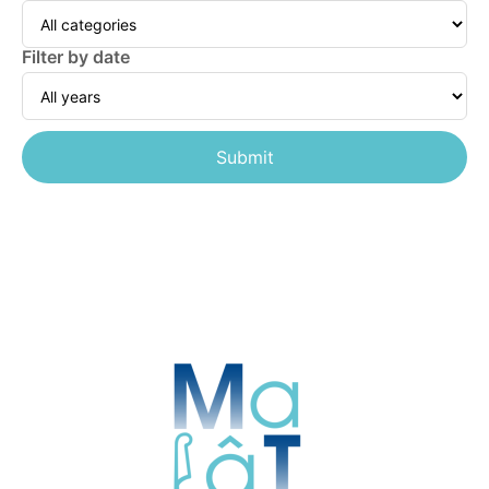
Filter by date
Submit