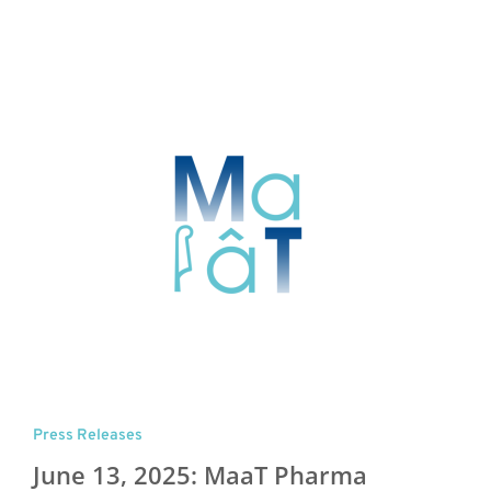
Press Releases
June 13, 2025: MaaT Pharma