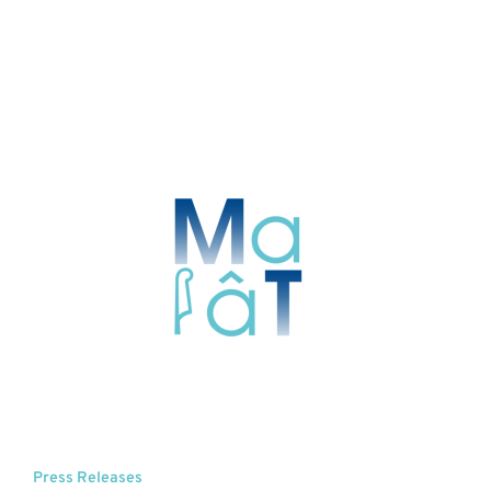
Press Releases