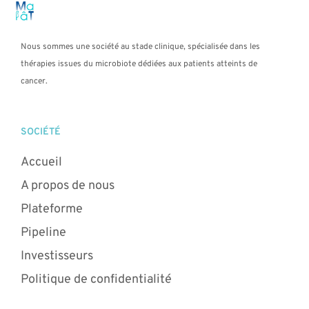
Nous sommes une société au stade clinique, spécialisée dans les
thérapies issues du microbiote dédiées aux patients atteints de
cancer.
SOCIÉTÉ
Accueil
A propos de nous
Plateforme
Pipeline
Investisseurs
Politique de confidentialité