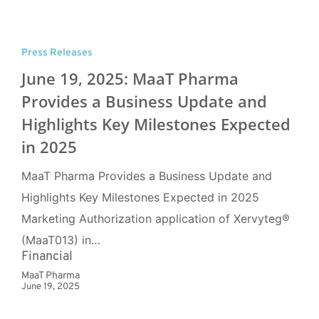
Press Releases
June 19, 2025: MaaT Pharma
Provides a Business Update and
Highlights Key Milestones Expected
in 2025
MaaT Pharma Provides a Business Update and
Highlights Key Milestones Expected in 2025
Marketing Authorization application of Xervyteg®
(MaaT013) in…
Financial
MaaT Pharma
June 19, 2025