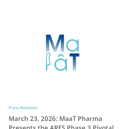
Press Releases
March 23, 2026: MaaT Pharma
Presents the ARES Phase 3 Pivotal