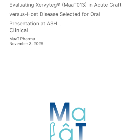
Evaluating Xervyteg® (MaaT013) in Acute Graft-
versus-Host Disease Selected for Oral
Presentation at ASH…
Clinical
MaaT Pharma
November 3, 2025