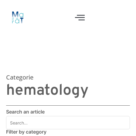
Categorie
hematology
Search an article
Filter by category