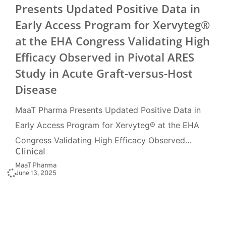
Presents Updated Positive Data in
Early Access Program for Xervyteg®
at the EHA Congress Validating High
Efficacy Observed in Pivotal ARES
Study in Acute Graft-versus-Host
Disease
MaaT Pharma Presents Updated Positive Data in
Early Access Program for Xervyteg® at the EHA
Congress Validating High Efficacy Observed…
Clinical
MaaT Pharma
June 13, 2025