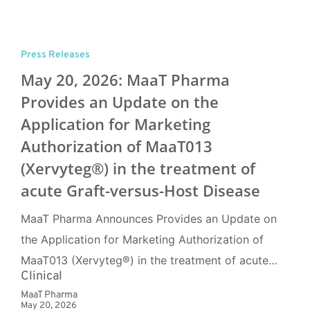
Press Releases
May 20, 2026: MaaT Pharma
Provides an Update on the
Application for Marketing
Authorization of MaaT013
(Xervyteg®) in the treatment of
acute Graft-versus-Host Disease
MaaT Pharma Announces Provides an Update on
the Application for Marketing Authorization of
MaaT013 (Xervyteg®) in the treatment of acute…
Clinical
MaaT Pharma
May 20, 2026