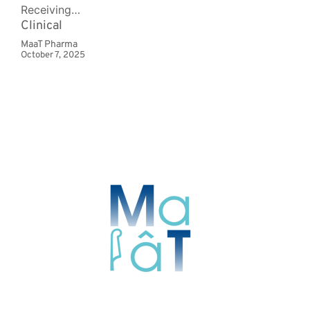
Receiving…
Clinical
MaaT Pharma
October 7, 2025