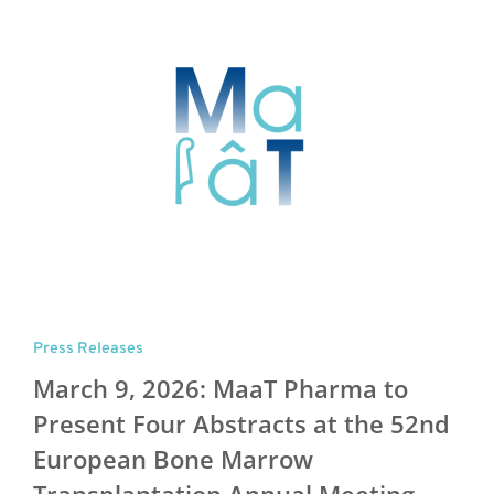
Press Releases
March 9, 2026: MaaT Pharma to
Present Four Abstracts at the 52nd
European Bone Marrow