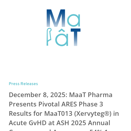
Press Releases
December 8, 2025: MaaT Pharma
Presents Pivotal ARES Phase 3
Results for MaaT013 (Xervyteg®) in
Acute GvHD at ASH 2025 Annual