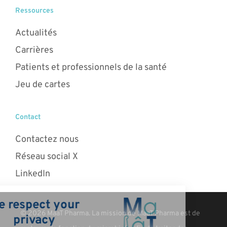
Ressources
Actualités
Carrières
Patients et professionnels de la santé
Jeu de cartes
Contact
Contactez nous
Réseau social X
LinkedIn
© 2026 MaaT Pharma. La mission de MaaT Pharma est de