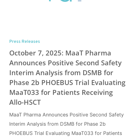
Press Releases
October 7, 2025: MaaT Pharma
Announces Positive Second Safety
Interim Analysis from DSMB for
Phase 2b PHOEBUS Trial Evaluating
MaaT033 for Patients Receiving
Allo-HSCT
MaaT Pharma Announces Positive Second Safety
Interim Analysis from DSMB for Phase 2b
PHOEBUS Trial Evaluating MaaT033 for Patients