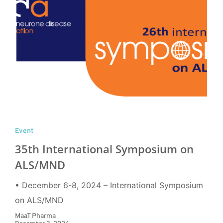
Event
35th International Symposium on
ALS/MND
• December 6-8, 2024 – International Symposium
on ALS/MND
MaaT Pharma