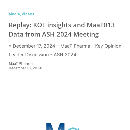
Media
,
Videos
Replay: KOL insights and MaaT013
Data from ASH 2024 Meeting
• December 17, 2024 – MaaT Pharma - Key Opinion
Leader Discussion - ASH 2024
MaaT Pharma
December 18, 2024