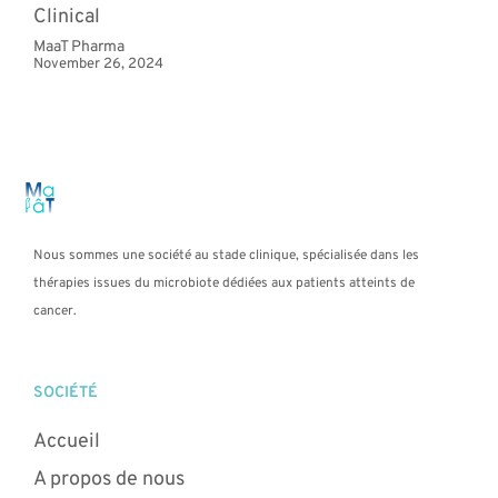
Clinical
MaaT Pharma
November 26, 2024
Nous sommes une société au stade clinique, spécialisée dans les
thérapies issues du microbiote dédiées aux patients atteints de
cancer.
SOCIÉTÉ
Accueil
A propos de nous