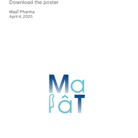
Download the poster
MaaT Pharma
April 4, 2025