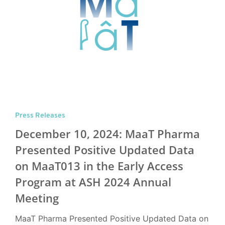
Press Releases
December 10, 2024: MaaT Pharma
Presented Positive Updated Data
on MaaT013 in the Early Access
Program at ASH 2024 Annual
Meeting
MaaT Pharma Presented Positive Updated Data on