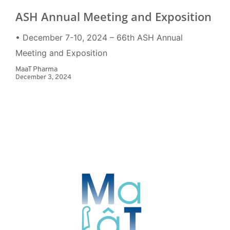
ASH Annual Meeting and Exposition
• December 7-10, 2024 – 66th ASH Annual
Meeting and Exposition
MaaT Pharma
December 3, 2024