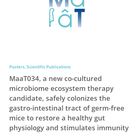
Posters
,
Scientific Publications
MaaT034, a new co-cultured
microbiome ecosystem therapy
candidate, safely colonizes the
gastro-intestinal tract of germ-free
mice to restore a healthy gut
physiology and stimulates immunity