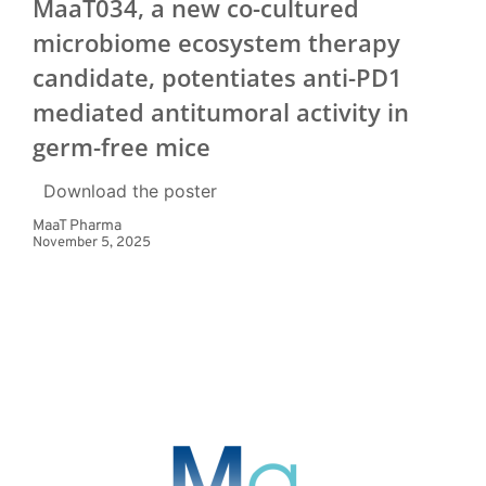
MaaT034, a new co-cultured
microbiome ecosystem therapy
candidate, potentiates anti-PD1
mediated antitumoral activity in
germ-free mice
Download the poster
MaaT Pharma
November 5, 2025